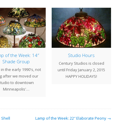
p of the Week: 14″
Studio Hours
Lamp
Shade Group
Century Studios is closed
in the early 1990's, not
At T
until Friday January 2, 2015
g after we moved our
were c
HAPPY HOLIDAYS!
studio to downtown
excite
Minneapolis'…
 Shell
Lamp of the Week: 22″ Elaborate Peony →