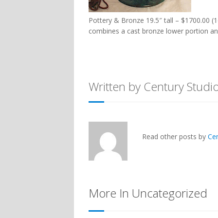
Pottery & Bronze 19.5″ tall – $1700.00 (1
combines a cast bronze lower portion an
Written by Century Studi
Read other posts by
Ce
More In Uncategorized