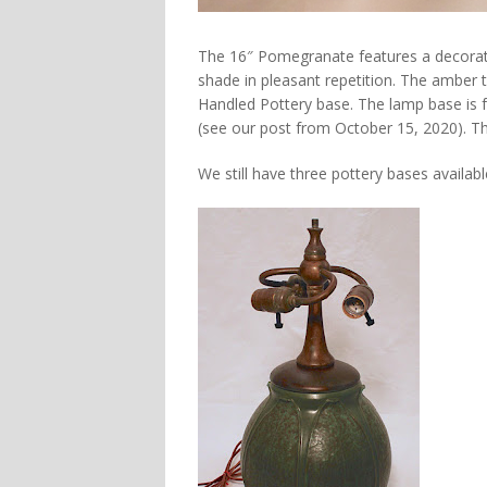
The 16″ Pomegranate features a decorati
shade in pleasant repetition. The amber t
Handled Pottery base. The lamp base is f
(see our post from October 15, 2020). T
We still have three pottery bases availabl