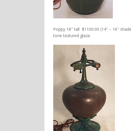
Poppy 18″ tall $1100.00 (14″ – 16″ shade
tone textured glaze.