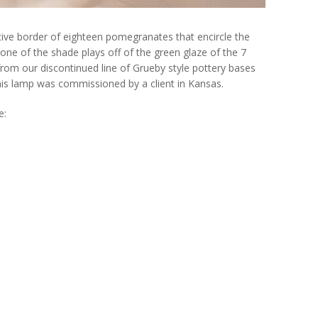
ve border of eighteen pomegranates that encircle the
one of the shade plays off of the green glaze of the 7
rom our discontinued line of Grueby style pottery bases
his lamp was commissioned by a client in Kansas.
e: