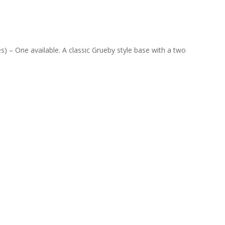
s) – One available. A classic Grueby style base with a two