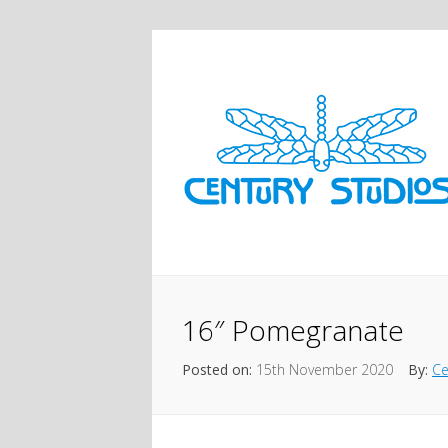
16″ Pomegranate
Posted on:
15th November 2020
By:
Ce