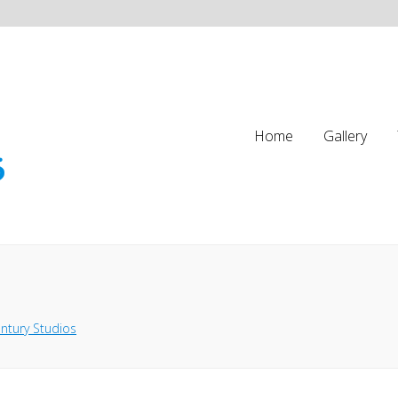
Home
Gallery
ntury Studios