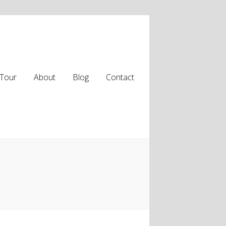
Tour
About
Blog
Contact