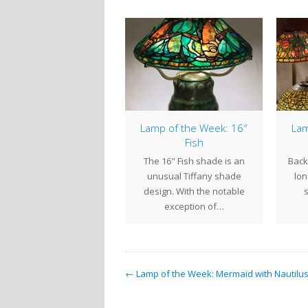
2″ Elaborate Peony
Lamp of the Week: 16″
Lam
Fish
 22" Elaborate Peony is
The 16" Fish shade is an
Back 
a masterpiece of
unusual Tiffany shade
lon
ressionist lamp design.
design. With the notable
As the name implies,…
exception of…
← Lamp of the Week: Mermaid with Nautilus