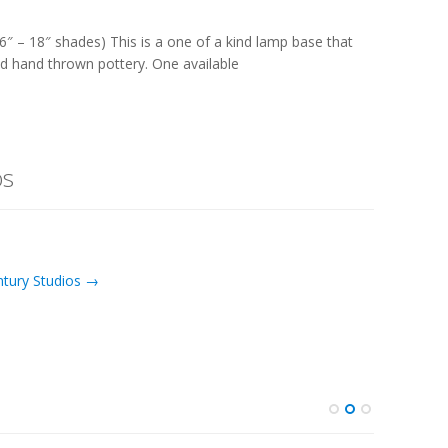
6″ – 18″ shades) This is a one of a kind lamp base that
d hand thrown pottery. One available
os
ntury Studios →