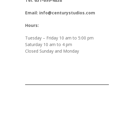
Tel: 651-699-4838
Email: info@centurystudios.com
Hours:
Tuesday – Friday 10 am to 5:00 pm
Saturday 10 am to 4 pm
Closed Sunday and Monday