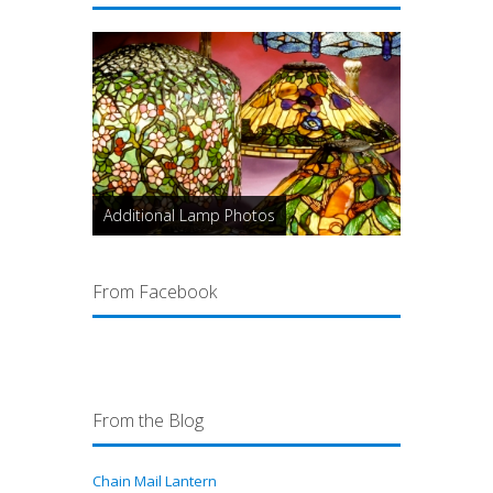
Additional Lamp Photos
From Facebook
From the Blog
Chain Mail Lantern