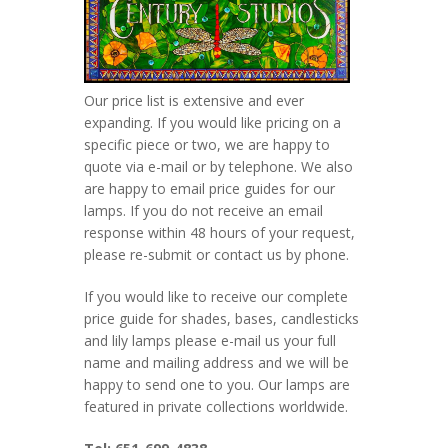
Our price list is extensive and ever
expanding. If you would like pricing on a
specific piece or two, we are happy to
quote via e-mail or by telephone. We also
are happy to email price guides for our
lamps. If you do not receive an email
response within 48 hours of your request,
please re-submit or contact us by phone.
If you would like to receive our complete
price guide for shades, bases, candlesticks
and lily lamps please e-mail us your full
name and mailing address and we will be
happy to send one to you. Our lamps are
featured in private collections worldwide.