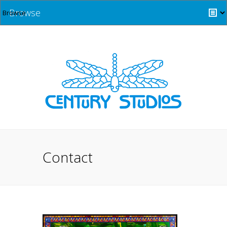
Browse
Contact