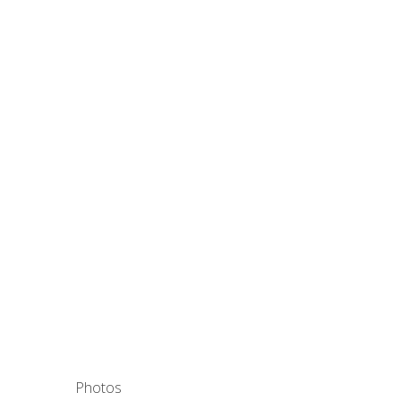
Photos