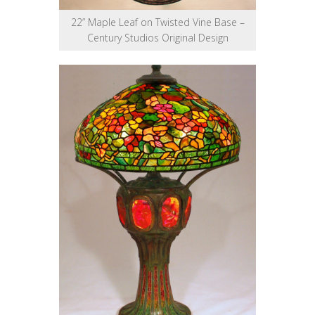
22” Maple Leaf on Twisted Vine Base –
Century Studios Original Design