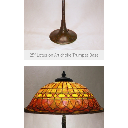
25″ Lotus on Artichoke Trumpet Base