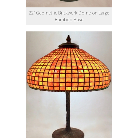
22” Geometric Brickwork Dome on Large
Bamboo Base