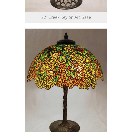
22” Greek Key on Arc Base