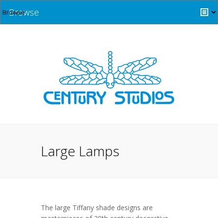
Browse
Large Lamps
The large Tiffany shade designs are