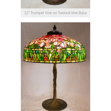
22″ Trumpet Vine on Twisted Vine Base