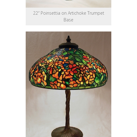
22″ Poinsettia on Artichoke Trumpet
Base