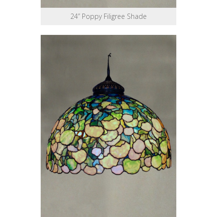
24” Poppy Filigree Shade