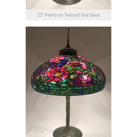
22″ Peony on Twisted Vine Base