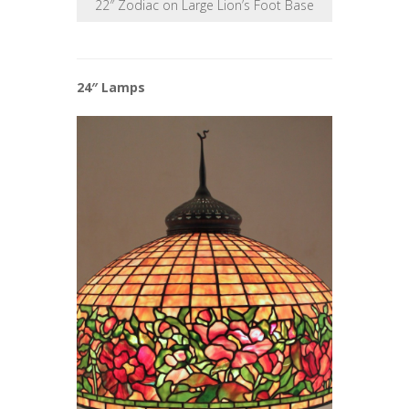
22″ Zodiac on Large Lion’s Foot Base
24″ Lamps