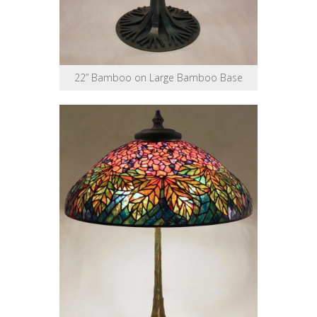
22” Bamboo on Large Bamboo Base