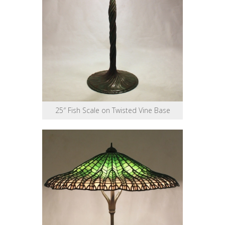
25″ Fish Scale on Twisted Vine Base