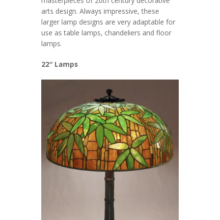
masterpieces of 20th century decorative
arts design. Always impressive, these
larger lamp designs are very adaptable for
use as table lamps, chandeliers and floor
lamps.
22″ Lamps