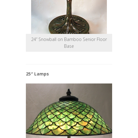
24” Snowball on Bamboo Senior Floor
Base
25″ Lamps