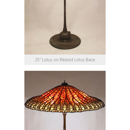
25″ Lotus on Ribbed Lotus Base