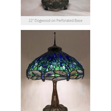
22″ Dogwood on Perforated Base