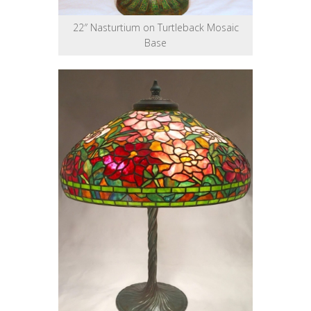
22″ Nasturtium on Turtleback Mosaic
Base