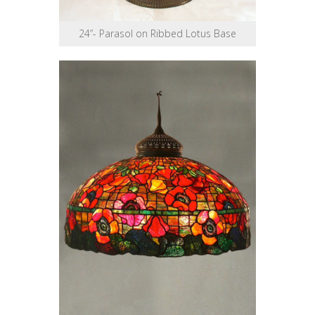
24”- Parasol on Ribbed Lotus Base