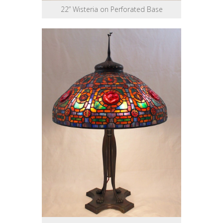
22” Wisteria on Perforated Base