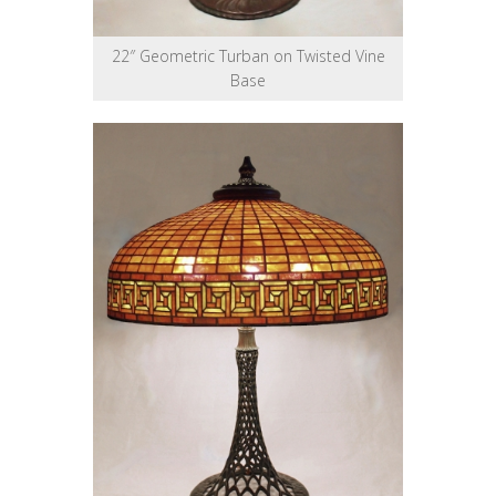
22″ Geometric Turban on Twisted Vine
Base