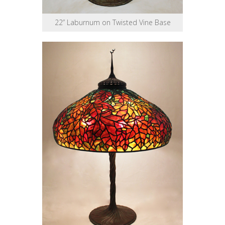
22” Laburnum on Twisted Vine Base