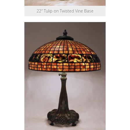
22″ Tulip on Twisted Vine Base