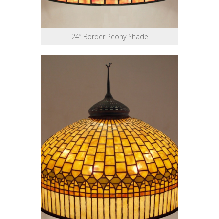
24” Border Peony Shade