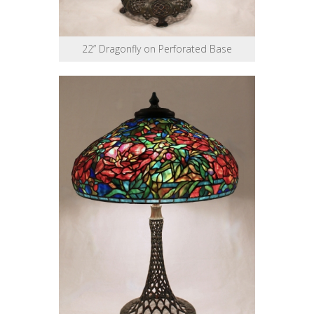
22” Dragonfly on Perforated Base