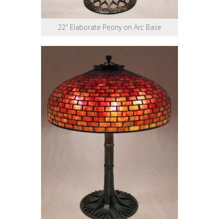
22″ Elaborate Peony on Arc Base