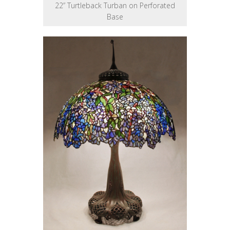
22” Turtleback Turban on Perforated
Base