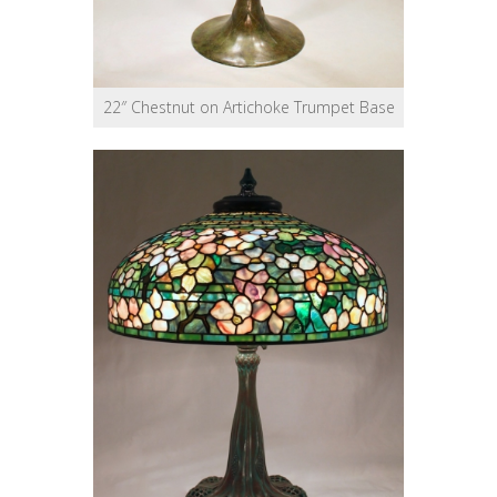
22″ Chestnut on Artichoke Trumpet Base