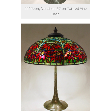
22″ Peony Variation #2 on Twisted Vine
Base