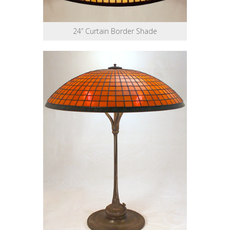
24” Curtain Border Shade