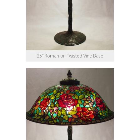
25″ Roman on Twisted Vine Base