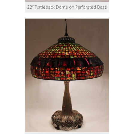
22″ Turtleback Dome on Perforated Base