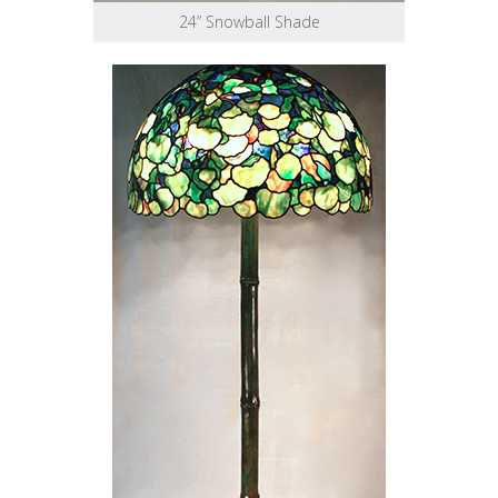
24” Snowball Shade