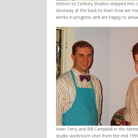
Visitors to Century Studios stepped int
doorway at the back to learn how we made 
works in progress and are happy to answ
Irwin Terry and Bill Campbell in the Minn
studio workroom shot from the mid 1990’