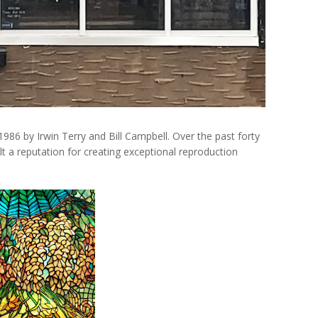
986 by Irwin Terry and Bill Campbell. Over the past forty
lt a reputation for creating exceptional reproduction