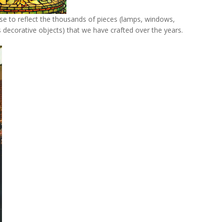
se to reflect the thousands of pieces (lamps, windows,
 decorative objects) that we have crafted over the years.