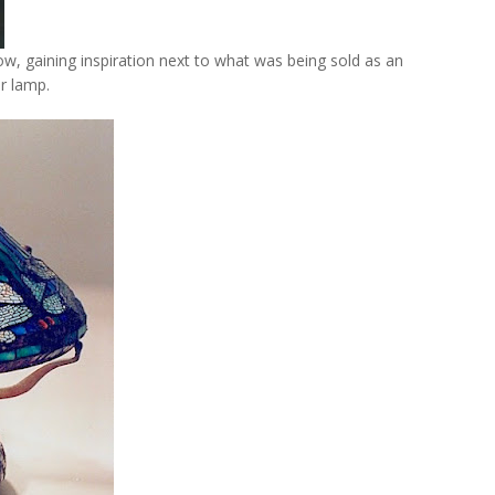
how, gaining inspiration next to what was being sold as an
or lamp.