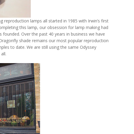
reproduction lamps all started in 1985 with Irwin’s first
completing this lamp, our obsession for lamp making had
s founded. Over the past 40 years in business we have
Dragonfly shade remains our most popular reproduction
ples to date. We are still using the same Odyssey
all.