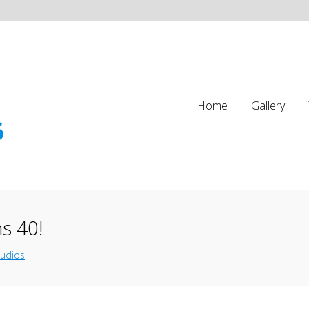
Home
Gallery
s 40!
tudios