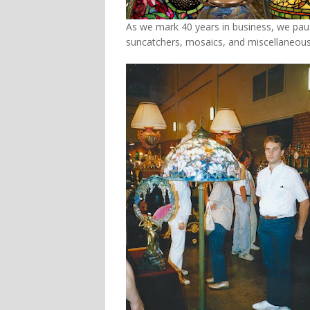
As we mark 40 years in business, we pau
suncatchers, mosaics, and miscellaneous