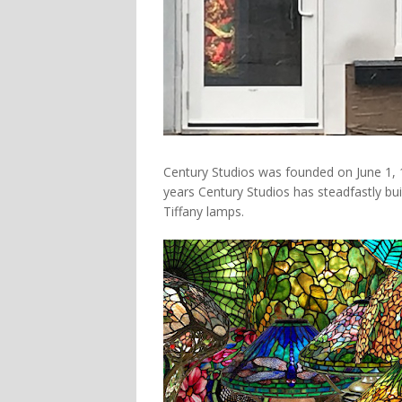
Century Studios was founded on June 1, 1
years Century Studios has steadfastly bui
Tiffany lamps.