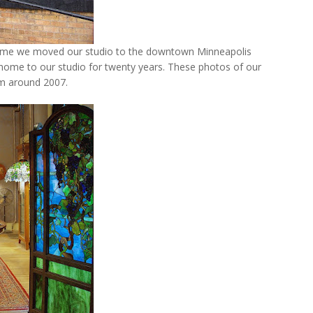
home we moved our studio to the downtown Minneapolis
 home to our studio for twenty years. These photos of our
m around 2007.