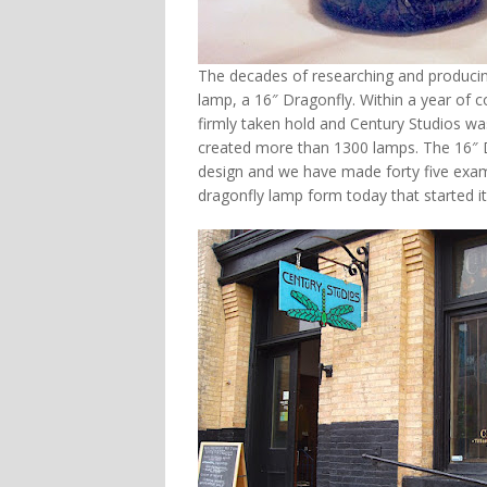
The decades of researching and producing 
lamp, a 16″ Dragonfly. Within a year of 
firmly taken hold and Century Studios wa
created more than 1300 lamps. The 16″ 
design and we have made forty five exam
dragonfly lamp form today that started it 