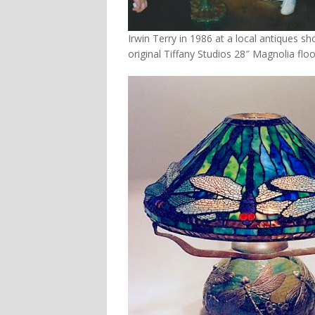
Irwin Terry in 1986 at a local antiques s
original Tiffany Studios 28″ Magnolia flo