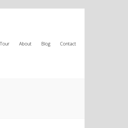
Tour
About
Blog
Contact