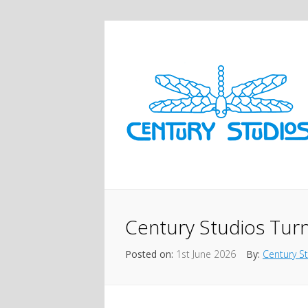
Century Studios Turn
Posted on:
1st June 2026
By:
Century S