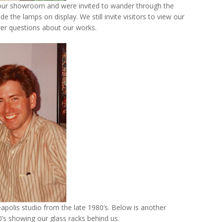
o our showroom and were invited to wander through the
the lamps on display. We still invite visitors to view our
er questions about our works.
eapolis studio from the late 1980’s. Below is another
s showing our glass racks behind us.