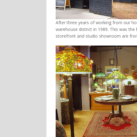
After three years of working from our 
warehouse district in 1989. This was the
storefront and studio showroom are fro