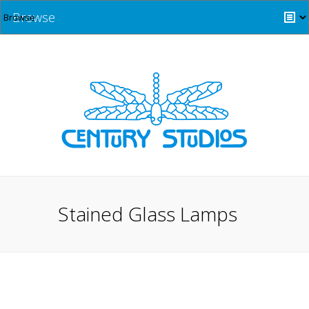
Browse
Stained Glass Lamps