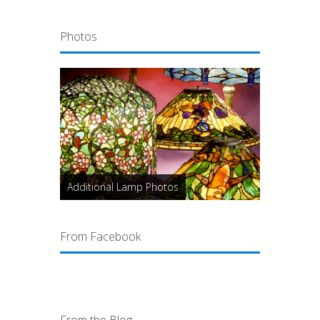
Photos
Additional Lamp Photos
From Facebook