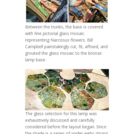
Between the trunks, the base is covered
with fine pictorial glass mosaic
representing Narcissus flowers. Bill
Campbell painstakingly cut, fit, affixed, and
grouted the glass mosaic to the bronze
lamp base.
The glass selection for this lamp was
exhaustively discussed and carefully
considered before the layout began. Since
the shade is a series of spider webs strung