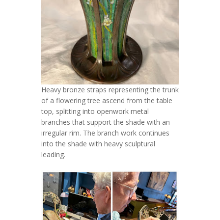
Heavy bronze straps representing the trunk
of a flowering tree ascend from the table
top, splitting into openwork metal
branches that support the shade with an
irregular rim. The branch work continues
into the shade with heavy sculptural
leading.