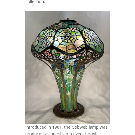
collection.
Introduced in 1901, the Cobweb lamp was
produced as an oil lamp even though