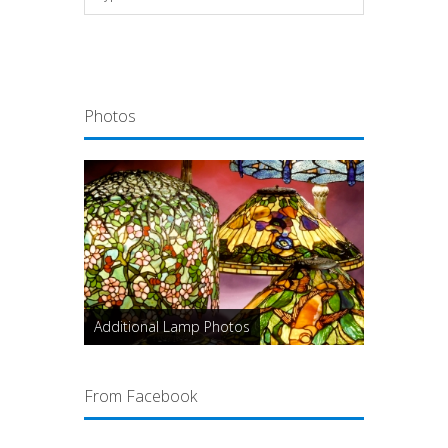
Photos
Additional Lamp Photos
From Facebook