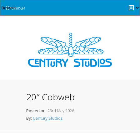
Browse
20″ Cobweb
Posted on:
23rd May 2026
By:
Century Studios