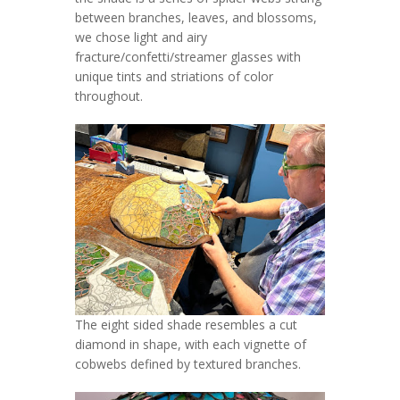
between branches, leaves, and blossoms,
we chose light and airy
fracture/confetti/streamer glasses with
unique tints and striations of color
throughout.
The eight sided shade resembles a cut
diamond in shape, with each vignette of
cobwebs defined by textured branches.