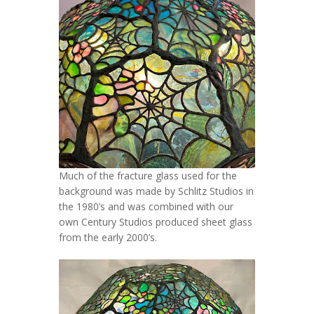
Much of the fracture glass used for the
background was made by Schlitz Studios in
the 1980’s and was combined with our
own Century Studios produced sheet glass
from the early 2000’s.