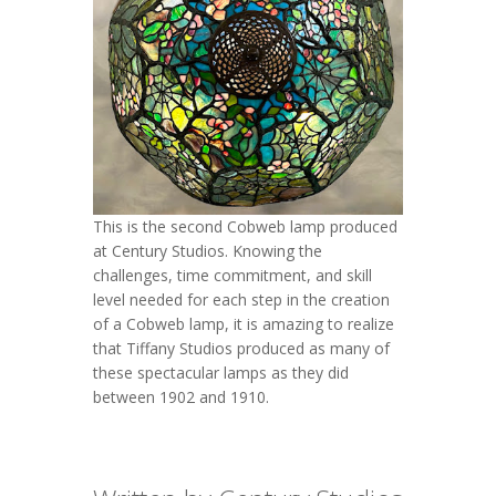
This is the second Cobweb lamp produced
at Century Studios. Knowing the
challenges, time commitment, and skill
level needed for each step in the creation
of a Cobweb lamp, it is amazing to realize
that Tiffany Studios produced as many of
these spectacular lamps as they did
between 1902 and 1910.