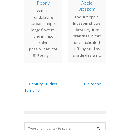
eled
Peony
Apple
pres
ther
Blossom
With its
delicate
 Jeweled
The 16" Apple
undulating
a bold
r is a
Blossom shows
turban shape,
design. 
Tiffany
flowering tree
large flowers,
un
s shade
branches in this
and infinite
. While
uncomplicated
color
ric in
Tiffany Studios
possibilities, the
ance,…
shade design.…
18" Peony is…
← Century Studios
18″ Peony →
Turns 40!