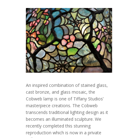
An inspired combination of stained glass,
cast bronze, and glass mosaic, the
Cobweb lamp is one of Tiffany Studios’
masterpiece creations. The Cobweb
transcends traditional lighting design as it
becomes an illuminated sculpture. We
recently completed this stunning
reproduction which is now in a private