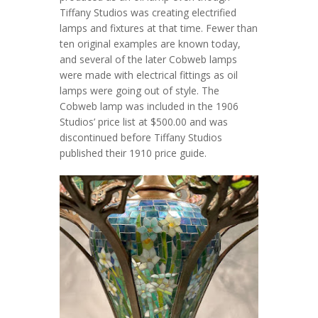
Tiffany Studios was creating electrified
lamps and fixtures at that time. Fewer than
ten original examples are known today,
and several of the later Cobweb lamps
were made with electrical fittings as oil
lamps were going out of style. The
Cobweb lamp was included in the 1906
Studios’ price list at $500.00 and was
discontinued before Tiffany Studios
published their 1910 price guide.