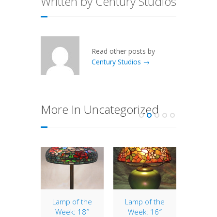
Written by Century Studios
Read other posts by
Century Studios →
More In Uncategorized
of the
Lamp of the
Lamp of the
16″
: 16″
Week: 18″
Week: 16″
The 1