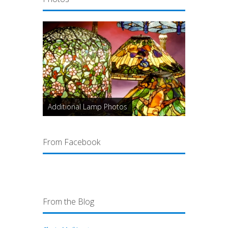
Additional Lamp Photos
From Facebook
From the Blog