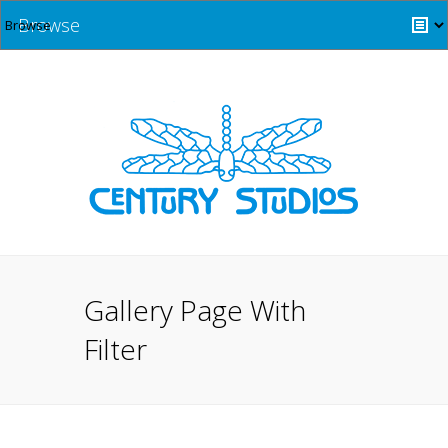
Browse
Gallery Page With
Filter