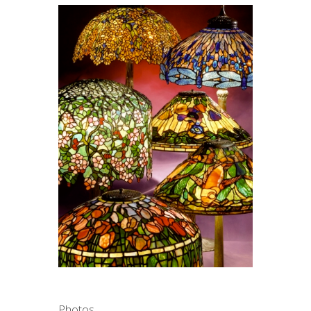
Photos