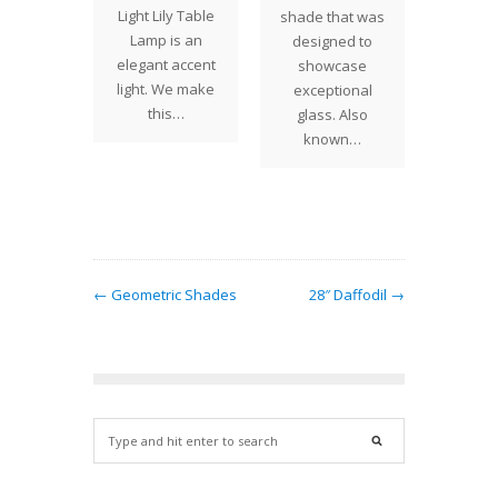
just
The T
Light Lily Table
shade that was
eted a
Vine s
Lamp is an
designed to
of 16"
the fou
elegant accent
showcase
nium
Studi
light. We make
exceptional
 for a
shade 
this…
glass. Also
n Canada.
that
known…
e…
← Geometric Shades
28″ Daffodil →