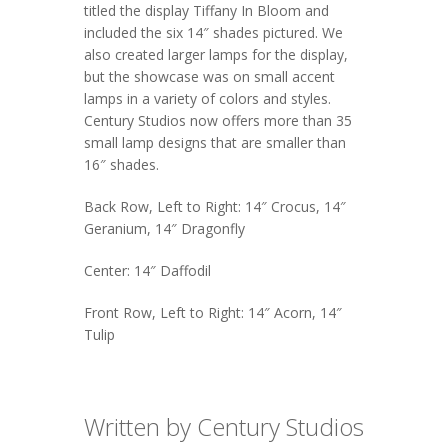
titled the display
Tiffany In Bloom
and
included the six 14″ shades pictured. We
also created larger lamps for the display,
but the showcase was on small accent
lamps in a variety of colors and styles.
Century Studios now offers more than 35
small lamp designs that are smaller than
16″ shades.
Back Row, Left to Right: 14″ Crocus, 14″
Geranium, 14″ Dragonfly
Center: 14″ Daffodil
Front Row, Left to Right: 14″ Acorn, 14″
Tulip
Written by Century Studios