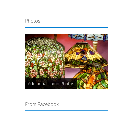
Photos
Additional Lamp Photos
From Facebook