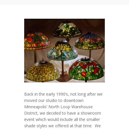
Back in the early 1990’s, not long after we
moved our studio to downtown
Minneapolis’ North Loop Warehouse
District, we decided to have a showroom
event which would include all the smaller
shade styles we offered at that time. We