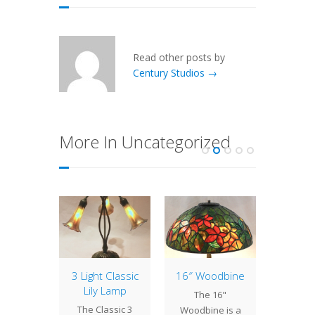
Read other posts by
Century Studios →
More In Uncategorized
 of 16″
3 Light Classic
16″ Woodbine
Lamp 
nium
Lily Lamp
Week
The 16"
des
Trump
The Classic 3
Woodbine is a