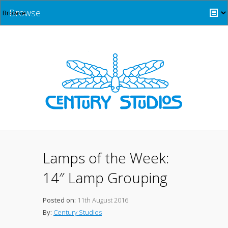
Browse
Lamps of the Week:
14″ Lamp Grouping
Posted on:
11th August 2016
By:
Century Studios