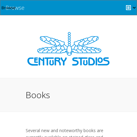
Browse
Books
Several new and noteworthy books are