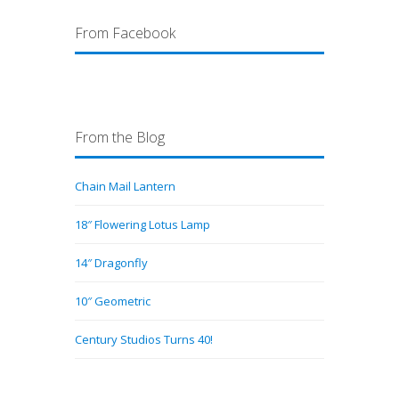
From Facebook
From the Blog
Chain Mail Lantern
18″ Flowering Lotus Lamp
14″ Dragonfly
10″ Geometric
Century Studios Turns 40!