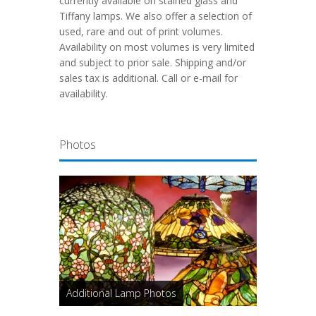
currently available on stained glass and
Tiffany lamps. We also offer a selection of
used, rare and out of print volumes.
Availability on most volumes is very limited
and subject to prior sale. Shipping and/or
sales tax is additional. Call or e-mail for
availability.
Photos
Additional Lamp Photos