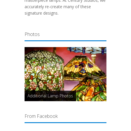
masterpiece lamps. At Century Studios, we
accurately re-create many of these
signature designs.
Photos
Additional Lamp Photos
From Facebook