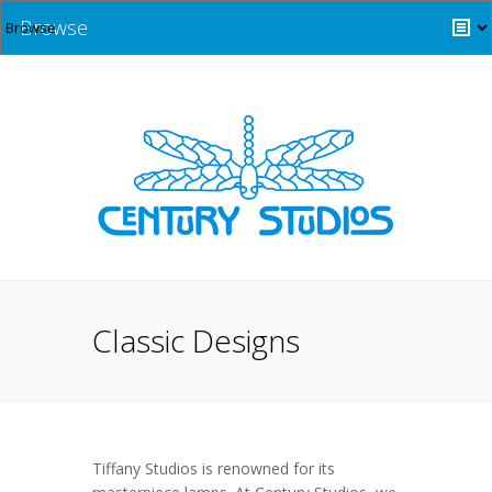
Browse
Classic Designs
Tiffany Studios is renowned for its