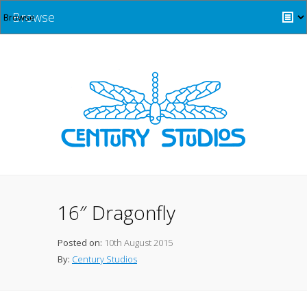
Browse
16″ Dragonfly
Posted on:
10th August 2015
By:
Century Studios