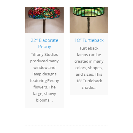
of the
22″ Elaborate
18″ Turtleback
16″ Ge
: 25″
Peony
w/Tri
Turtleback
ander
Tiffany Studios
Geom
lamps can be
 25"
produced many
shade
created in many
nder is
window and
splash 
colors, shapes,
the more
lamp designs
to any 
and sizes. This
 Tiffany
featuring Peony
thi
18" Turtleback
s shade
flowers. The
Geom
shade…
ns. The
large, showy
w/Tri
ign…
blooms…