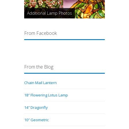
Additional Lamp Photos
From Facebook
From the Blog
Chain Mail Lantern
18″ Flowering Lotus Lamp
14″ Dragonfly
10″ Geometric