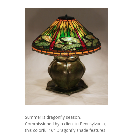
Summer is dragonfly season.
Commissioned by a client in Pennsylvania,
this colorful 16″ Dragonfly shade features