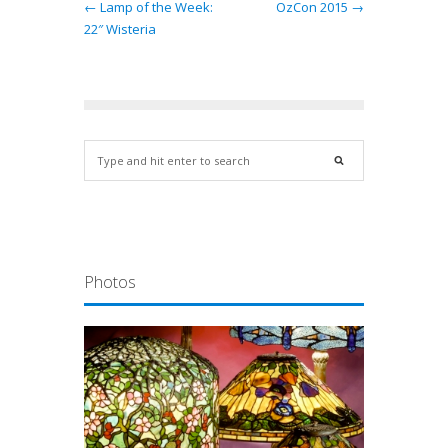
← Lamp of the Week:
OzCon 2015 →
22″ Wisteria
Photos