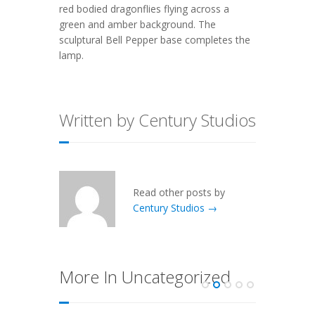
red bodied dragonflies flying across a
green and amber background. The
sculptural Bell Pepper base completes the
lamp.
Written by Century Studios
Read other posts by
Century Studios →
More In Uncategorized