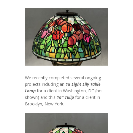
We recently completed several ongoing
projects including an
18 Light Lily Table
Lamp
for a client in Washington, DC (not
shown) and this
16″ Tulip
for a client in
Brooklyn, New York.