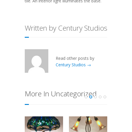
tile. An interior light illuminates the base.
Written by Century Studios
Read other posts by
Century Studios →
More In Uncategorized