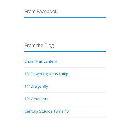
From Facebook
From the Blog
Chain Mail Lantern
18″ Flowering Lotus Lamp
14″ Dragonfly
10″ Geometric
Century Studios Turns 40!