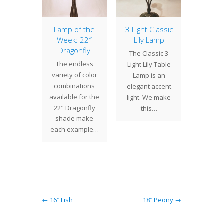
odiac
Lamp of the
3 Light Classic
22″ 
Week: 22″
Lily Lamp
 Zodiac
We are 
Dragonfly
The Classic 3
entury
2018 
The endless
Light Lily Table
original
burst o
variety of color
Lamp is an
design
This 
combinations
elegant accent
t we
comple
available for the
light. We make
ced last
fi
22" Dragonfly
this…
l.…
shade make
each example…
← 16″ Fish
18″ Peony →