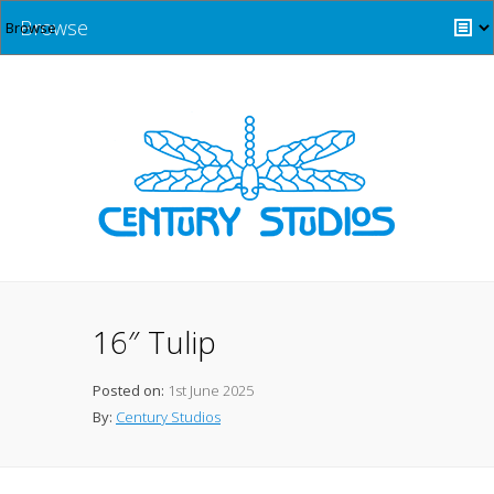
Browse
16″ Tulip
Posted on:
1st June 2025
By:
Century Studios