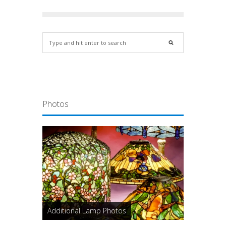
Photos
Additional Lamp Photos