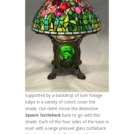
Supported by a backdrop of lush foliage
tulips in a variety of colors cover the
shade. Our client chose the distinctive
Square Turtleback
base to go with this
shade. Each of the four sides of the base is
inset with a large pressed glass turtleback