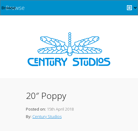
Browse
20″ Poppy
Posted on:
15th April 2018
By:
Century Studios