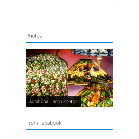
Photos
Additional Lamp Photos
From Facebook