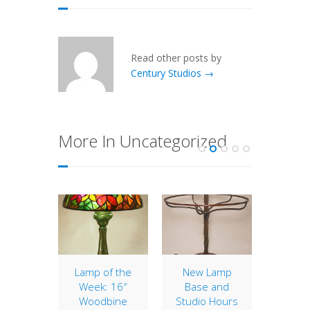
Read other posts by
Century Studios →
More In Uncategorized
etric
Lamp of the
New Lamp
Window
mps
Week: 16″
Base and
Week:
Woodbine
Studio Hours
e been
With the