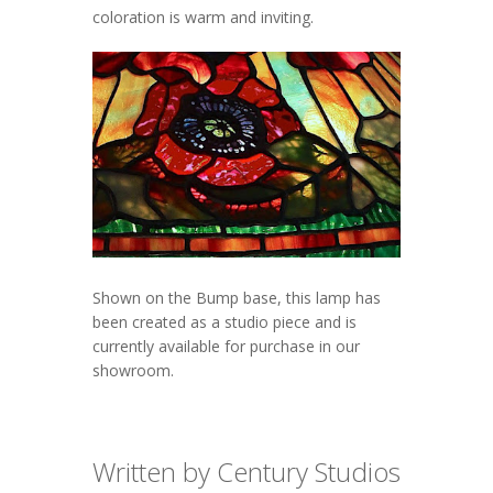
coloration is warm and inviting.
Shown on the Bump base, this lamp has
been created as a studio piece and is
currently available for purchase in our
showroom.
Written by Century Studios