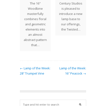
The 16"
Century Studios
rking on
of winte
Woodbine
is pleased to
 projects
descen
masterfully
introduce a new
e same
the 
combines floral
lamp base to
rwin cut
Midwe
and geometric
our offerings,
ve…
though
elements into
the Twisted…
an almost
abstract pattern
that…
← Lamp of the Week:
Lamp of the Week:
28″ Trumpet Vine
16″ Peacock →