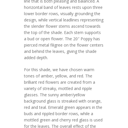
line that is both pleasing and balanced. A
horizontal band of leaves rests upon three
lower border rows, visually grounding the
design, while vertical leadlines representing
the slender flower stems ascend towards
the top of the shade. Each stem supports
a bud or open flower. The 20″ Poppy has
pierced metal filigree on the flower centers
and behind the leaves, giving the shade
added depth.
For this shade, we have chosen warm
tones of amber, yellow, and red. The
brilliant red flowers are created from a
variety of streaky, mottled and ripple
glasses. The sunny amber/yellow
background glass is streaked with orange,
red and teal. Emerald green appears in the
buds and rippled border rows, while a
mottled green and cherry red glass is used
for the leaves. The overall effect of the