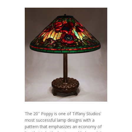
The 20″ Poppy is one of Tiffany Studios’
most successful lamp designs with a
pattern that emphasizes an economy of