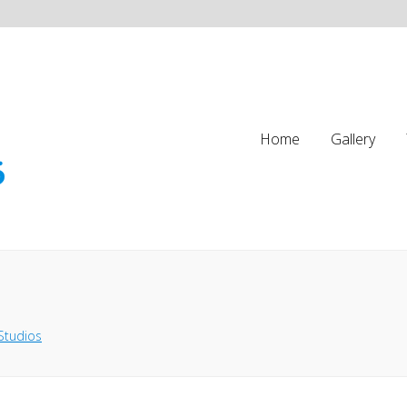
Home
Gallery
Studios