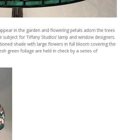
 appear in the garden and flowering petals adorn the trees
 subject for Tiffany Studios’ lamp and window designers.
ioned shade with large flowers in full bloom covering the
sh green foliage are held in check by a series of