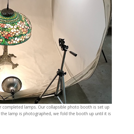
 completed lamps. Our collapsible photo booth is set up
 the lamp is photographed, we fold the booth up until it is