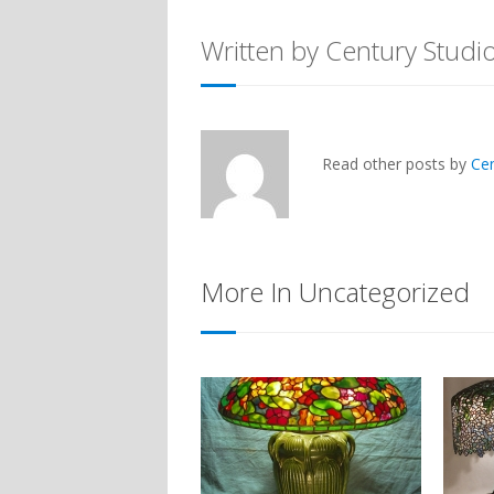
Written by Century Studi
Read other posts by
Ce
More In Uncategorized