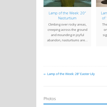
From the Century
Lamp of the Week: 20″
Lam
udios Archives – 20″
Nasturtium
of
Dragonfly 2014
Climbing over rocky areas,
The
The multicolored
creeping across the ground
on
ackground of this 20"
and mounding in joyful
si
Dragonfly shade was
abandon, nasturtiums are…
eated from a five color,
granite…
← Lamp of the Week: 28″ Easter Lily
Photos