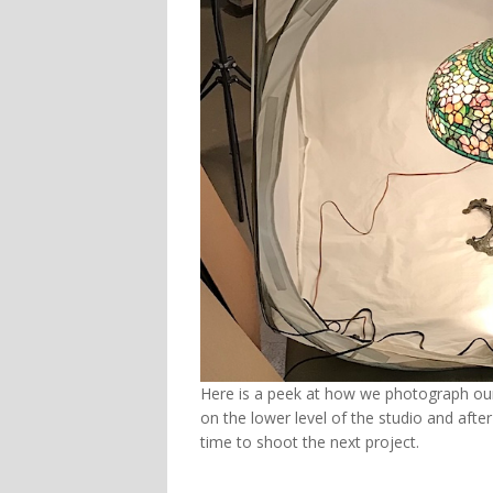
Here is a peek at how we photograph our
on the lower level of the studio and after
time to shoot the next project.