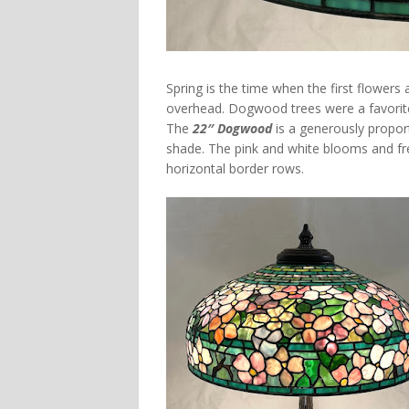
Spring is the time when the first flowers
overhead. Dogwood trees were a favorite
The
22″ Dogwood
is a generously proport
shade. The pink and white blooms and fre
horizontal border rows.