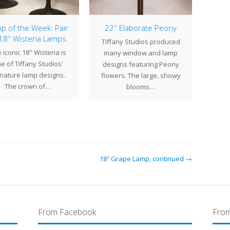
p of the Week: Pair
22″ Elaborate Peony
 18″ Wisteria Lamps
Tiffany Studios produced
The 
 iconic 18" Wisteria is
many window and lamp
Ti
e of Tiffany Studios'
designs featuring Peony
succe
gnature lamp designs.
flowers. The large, showy
A
The crown of…
blooms…
18″ Grape Lamp, continued →
From Facebook
From