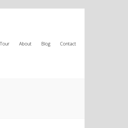
Tour
About
Blog
Contact