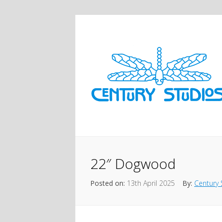
22″ Dogwood
Posted on:
13th April 2025
By:
Century 