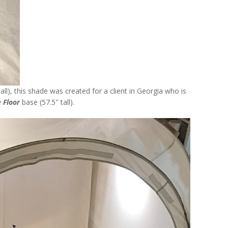
all), this shade was created for a client in Georgia who is
 Floor
base (57.5″ tall).