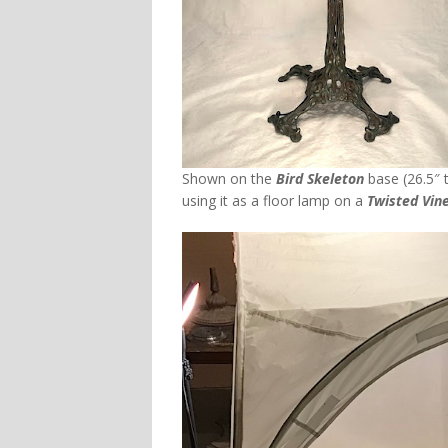
Shown on the
Bird Skeleton
base (26.5″ t
using it as a floor lamp on a
Twisted Vine