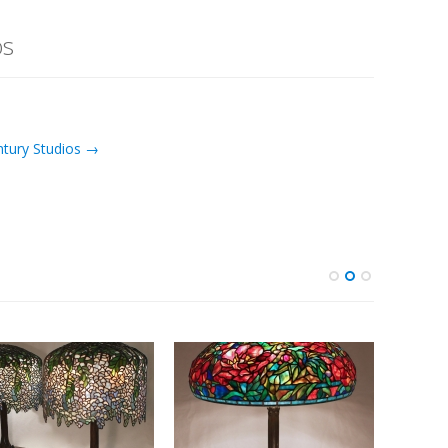
os
ntury Studios →