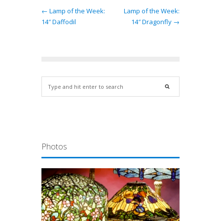
← Lamp of the Week:
Lamp of the Week:
14″ Daffodil
14″ Dragonfly →
Photos