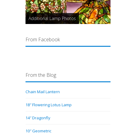
Additional Lamp Photos
From Facebook
From the Blog
Chain Mail Lantern
18″ Flowering Lotus Lamp
14″ Dragonfly
10″ Geometric