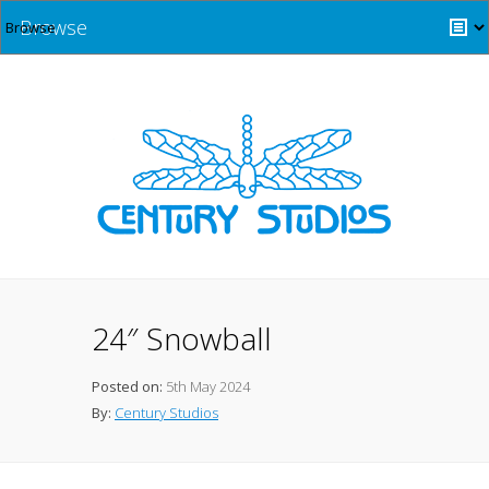
Browse
24″ Snowball
Posted on:
5th May 2024
By:
Century Studios