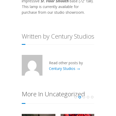
impressive
Sr. Floor Smooth
base (72″ tall).
This lamp is currently available for
purchase from our studio showroom.
Written by Century Studios
Read other posts by
Century Studios →
More In Uncategorized