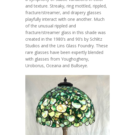
and texture. Streaky, ring mottled, rippled,
fracture/streamer, and drapery glasses
playfully interact with one another. Much
of the unusual rippled and
fracture/streamer glass in this shade was
created in the 1980’s and 90’s by Schlitz
Studios and the Lins Glass Foundry. These
rare glasses have been expertly blended
with glasses from Youghogheny,
Uroborus, Oceana and Bullseye.