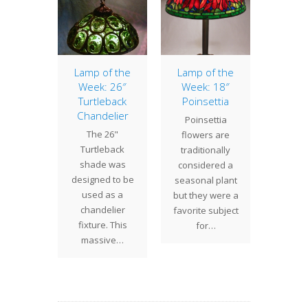
pider
Lamp of the
Lamp of the
Wel
Week: 26″
Week: 18″
2
cently
Turtleback
Poinsettia
Century
ed this
Chandelier
Poinsettia
will 
pider
The 26"
flowers are
reg
 for a
Turtleback
traditionally
busine
a client.
shade was
considered a
today.
velvety
designed to be
seasonal plant
Turt
d…
used as a
but they were a
Turba
chandelier
favorite subject
on 
fixture. This
for…
massive…