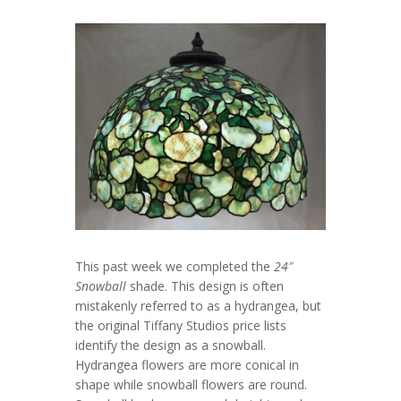
This past week we completed the
24″
Snowball
shade. This design is often
mistakenly referred to as a hydrangea, but
the original Tiffany Studios price lists
identify the design as a snowball.
Hydrangea flowers are more conical in
shape while snowball flowers are round.