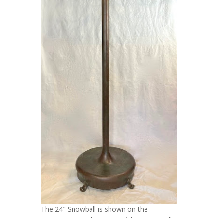
The 24″ Snowball is shown on the