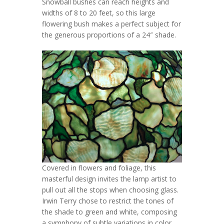
Snowball bushes can reach heights and
widths of 8 to 20 feet, so this large
flowering bush makes a perfect subject for
the generous proportions of a 24″ shade.
Covered in flowers and foliage, this
masterful design invites the lamp artist to
pull out all the stops when choosing glass.
Irwin Terry chose to restrict the tones of
the shade to green and white, composing
a symphony of subtle variations in color