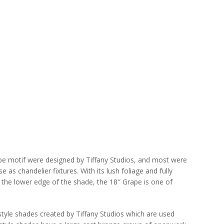
ape motif were designed by Tiffany Studios, and most were
as chandelier fixtures. With its lush foliage and fully
g the lower edge of the shade, the 18″ Grape is one of
-style shades created by Tiffany Studios which are used