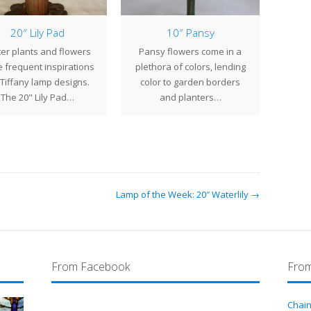
20″ Lily Pad
10″ Pansy
er plants and flowers
Pansy flowers come in a
The 
 frequent inspirations
plethora of colors, lending
with 
 Tiffany lamp designs.
color to garden borders
jewe
The 20" Lily Pad…
and planters…
v
Lamp of the Week: 20″ Waterlily →
From Facebook
From
Chain