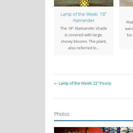
From the Century
Lamp of the Week: 18″
udios Archives – 16″
Alamander
Wat
Poppy 2013
The 18" Alamander shade
were
 16" Poppy is one of the
is covered with large,
for
t popular Tiffany shade
showy blooms. The plant,
patterns. The elegant
also referred to…
flowers…
← Lamp of the Week: 22″ Peony
Photos