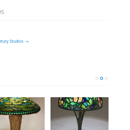
os
ntury Studios →