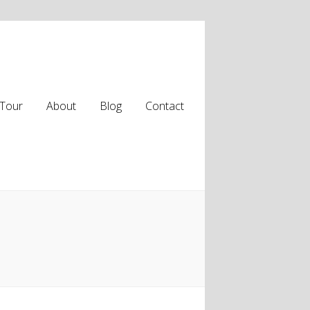
Tour
About
Blog
Contact