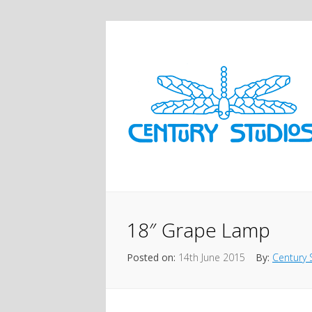
18″ Grape Lamp
Posted on:
14th June 2015
By:
Century 