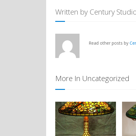
Written by Century Studi
Read other posts by
Ce
More In Uncategorized