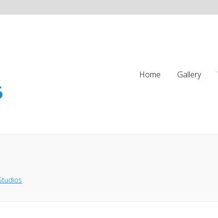
Home
Gallery
Studios