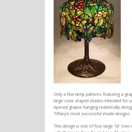
Only a few lamp patterns featuring a gr
large cone shaped shades intended for use 
ripened grapes hanging realistically alon
Tiffany’s most successful shade designs.
This design is one of four large 18″ tree