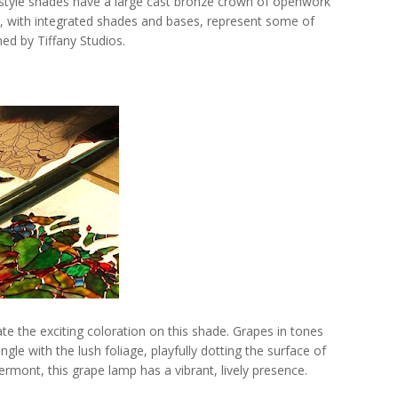
 style shades have a large cast bronze crown of openwork
s, with integrated shades and bases, represent some of
ed by Tiffany Studios.
te the exciting coloration on this shade. Grapes in tones
ngle with the lush foliage, playfully dotting the surface of
rmont, this grape lamp has a vibrant, lively presence.