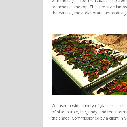
with the large
Tree Trunk base. The tree
branches at the top. The tree style lamp
the earliest, most elaborate lamps design
We used a wide variety of glasses to crea
of blue, purple, burgundy, and red intermi
the shade. Commissioned by a client in Ve