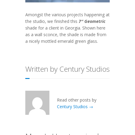
Amongst the various projects happening at
the studio, we finished this
7″ Geometric
shade for a client in Georgia. Shown here
as a wall sconce, the shade is made from
a nicely mottled emerald green glass.
Written by Century Studios
Read other posts by
Century Studios →