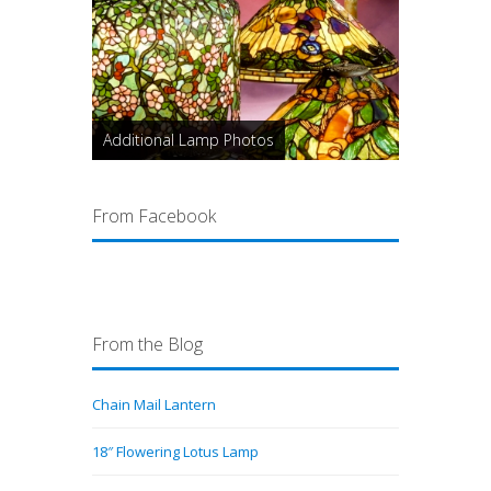
Additional Lamp Photos
From Facebook
From the Blog
Chain Mail Lantern
18″ Flowering Lotus Lamp