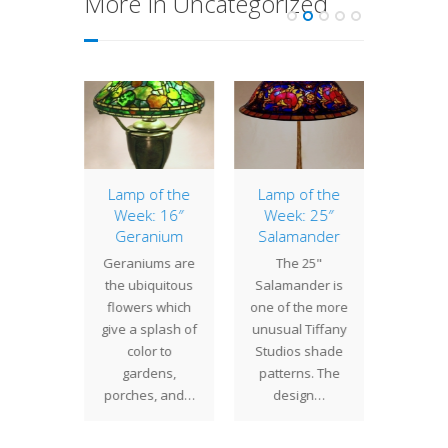
More In Uncategorized
agonfly
Lamp of the
Lamp of the
16″
Week: 16″
Week: 25″
 Studios
The 16”
Geranium
Salamander
gned
an earl
Geraniums are
The 25"
onfly
Studio
the ubiquitous
Salamander is
 shapes
patte
flowers which
one of the more
sizes
eleg
give a splash of
unusual Tiffany
g from
combi
color to
Studios shade
28". The
natura
gardens,
patterns. The
"…
porches, and…
design…