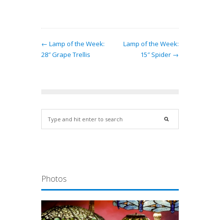
← Lamp of the Week:
Lamp of the Week:
28″ Grape Trellis
15″ Spider →
Photos