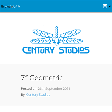
Browse
7″ Geometric
Posted on:
26th September 2021
By:
Century Studios