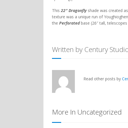
This
22″ Dragonfly
shade was created as
texture was a unique run of Youghioghe
the
Perforated
base (26″ tall, telescopes 
Written by Century Studi
Read other posts by
Ce
More In Uncategorized