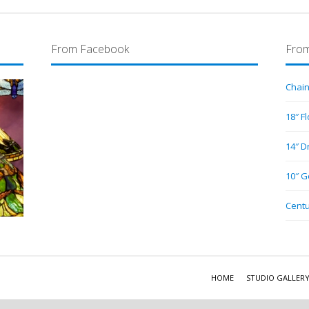
From Facebook
From
Chain
18″ F
14″ D
10″ G
Centu
HOME
STUDIO GALLER