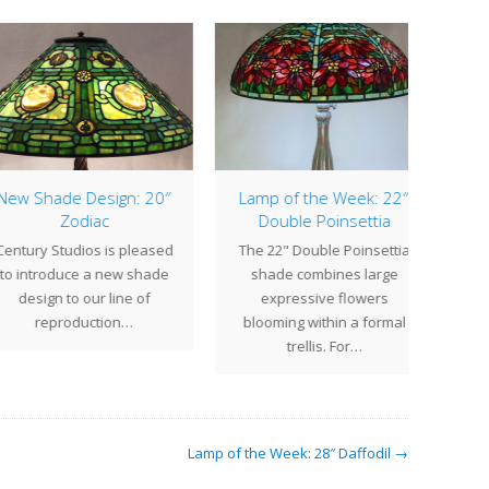
p of the Week: 22″
Lamp of the Week: 18″
Double Poinsettia
Tyler
The 
 22" Double Poinsettia
The 18" Tyler is a shade
Tif
ade combines large
design with a calming
pat
expressive flowers
presence in which a
combi
oming within a formal
geometric…
trellis. For…
Lamp of the Week: 28″ Daffodil →