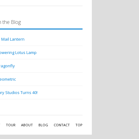
 the Blog
 Mail Lantern
lowering Lotus Lamp
ragonfly
eometric
ry Studios Turns 40!
Y
TOUR
ABOUT
BLOG
CONTACT
TOP