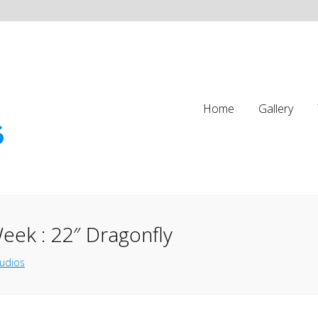
Home
Gallery
eek : 22″ Dragonfly
tudios