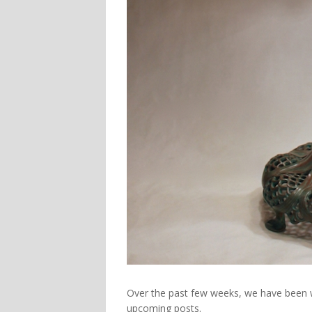
Over the past few weeks, we have been wo
upcoming posts.