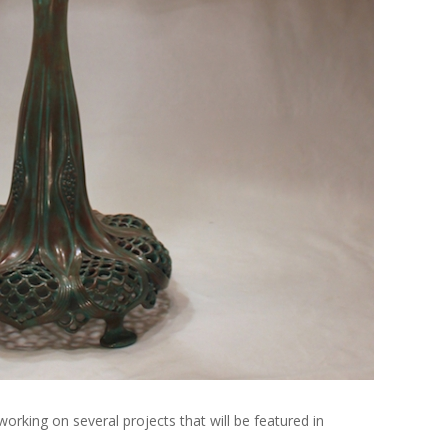
rking on several projects that will be featured in