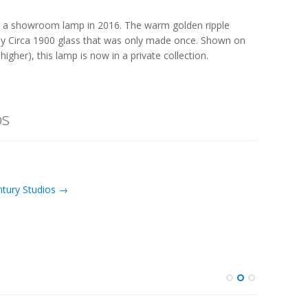
 a showroom lamp in 2016. The warm golden ripple
ny Circa 1900 glass that was only made once. Shown on
higher), this lamp is now in a private collection.
os
ntury Studios →