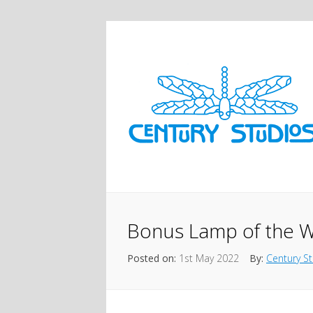
Bonus Lamp of the W
Posted on:
1st May 2022
By:
Century S