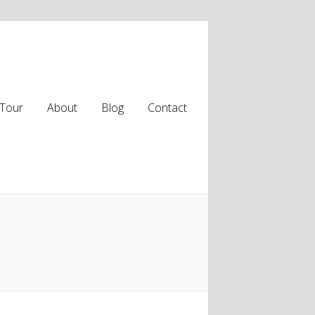
Tour
About
Blog
Contact