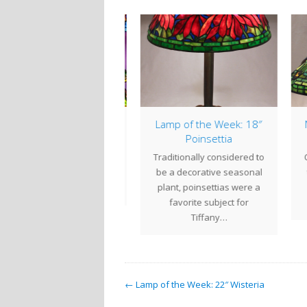
mp of the Week: 18″
New Shade Design: 20″
Lam
Poinsettia
Zodiac
ditionally considered to
Century Studios is pleased
The
 a decorative seasonal
to introduce a new shade
sh
ant, poinsettias were a
design to our line of
favorite subject for
reproduction…
blo
Tiffany…
← Lamp of the Week: 22″ Wisteria