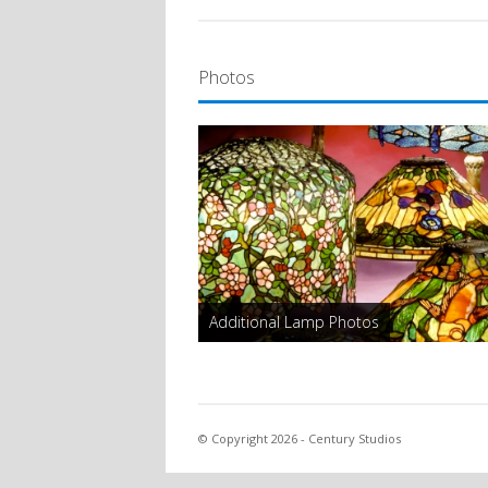
Photos
Additional Lamp Photos
© Copyright 2026 - Century Studios