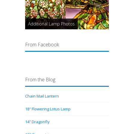
Additional Lamp Photos
From Facebook
From the Blog
Chain Mail Lantern
18″ Flowering Lotus Lamp
14″ Dragonfly