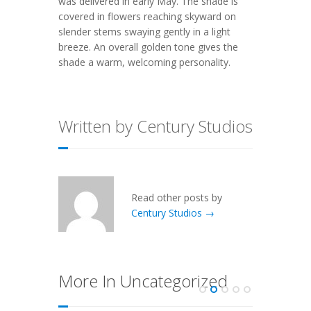
was delivered in early May. The shade is
covered in flowers reaching skyward on
slender stems swaying gently in a light
breeze. An overall golden tone gives the
shade a warm, welcoming personality.
Written by Century Studios
Read other posts by
Century Studios →
More In Uncategorized