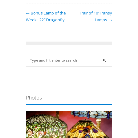
← Bonus Lamp of the
Pair of 10″ Pansy
Week : 22″ Dragonfly
Lamps →
Photos