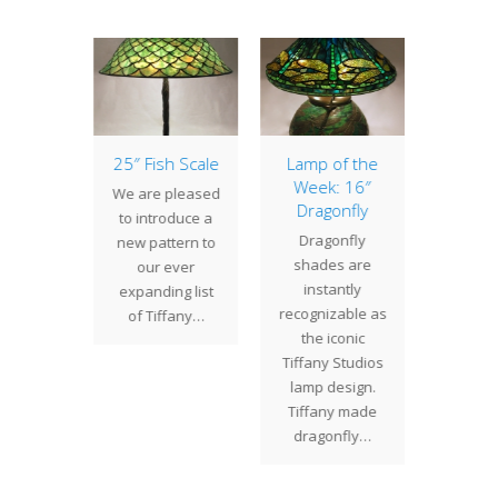
agonfly
25″ Fish Scale
Lamp of the
Lamp 
Week: 16″
Week
ly lamps
We are pleased
Dragonfly
Az
always
to introduce a
Dragonfly
The 20
 Studios
new pattern to
shades are
has m
opular
our ever
instantly
turba
. These
expanding list
recognizable as
that is
nctive
of Tiffany…
the iconic
cover
ns are
Tiffany Studios
inter
ble in…
lamp design.
bran
Tiffany made
lea
dragonfly…