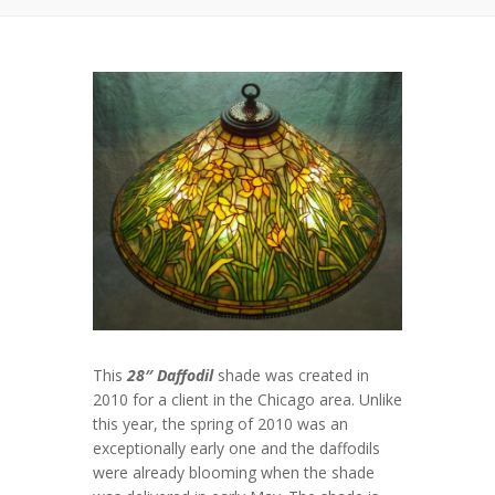
This
28″ Daffodil
shade was created in
2010 for a client in the Chicago area. Unlike
this year, the spring of 2010 was an
exceptionally early one and the daffodils
were already blooming when the shade