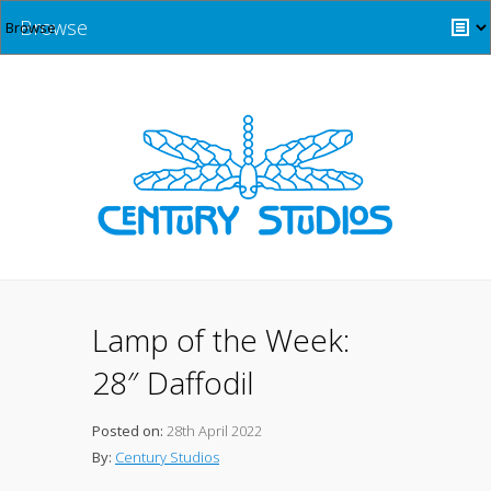
Browse
Lamp of the Week:
28″ Daffodil
Posted on:
28th April 2022
By:
Century Studios