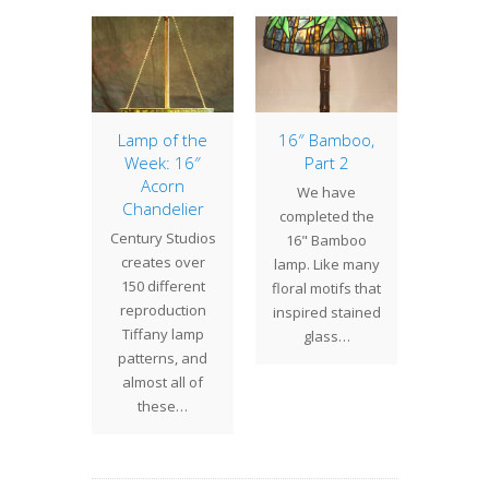
ip, Part
Lamp of the
16″ Bamboo,
Lamp 
2
Week: 16″
Part 2
Week
Acorn
Nast
ress
We have
Chandelier
The
ued on
completed the
Century Studios
Nasturt
" Tulip
16" Bamboo
creates over
bold 
With the
lamp. Like many
150 different
that cal
complete
floral motifs that
reproduction
expres
ll the
inspired stained
Tiffany lamp
of g
ces…
glass…
patterns, and
almost all of
these…