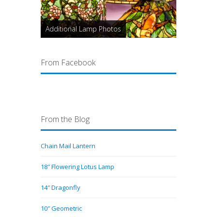
Additional Lamp Photos
From Facebook
From the Blog
Chain Mail Lantern
18″ Flowering Lotus Lamp
14″ Dragonfly
10″ Geometric