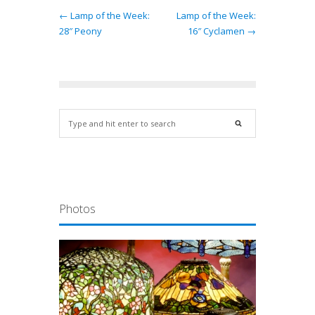
← Lamp of the Week:
Lamp of the Week:
28″ Peony
16″ Cyclamen →
Photos