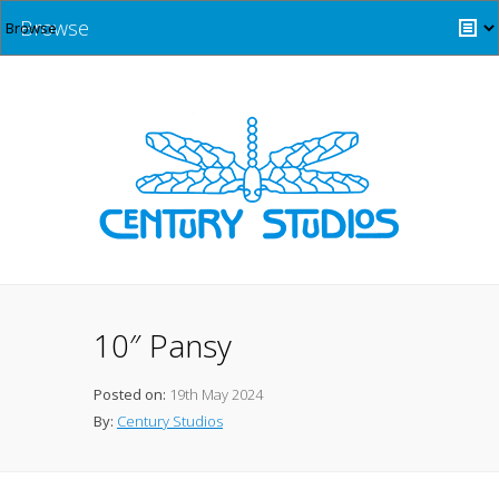
Browse
10″ Pansy
Posted on:
19th May 2024
By:
Century Studios