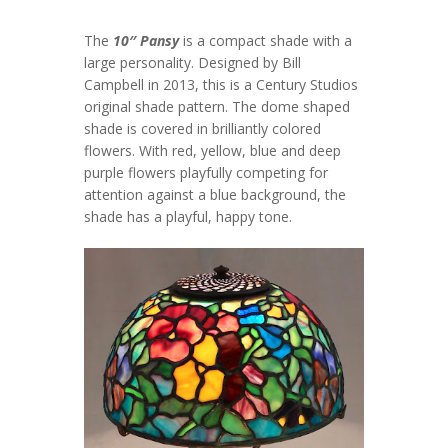
The
10″ Pansy
is a compact shade with a
large personality. Designed by Bill
Campbell in 2013, this is a Century Studios
original shade pattern. The dome shaped
shade is covered in brilliantly colored
flowers. With red, yellow, blue and deep
purple flowers playfully competing for
attention against a blue background, the
shade has a playful, happy tone.