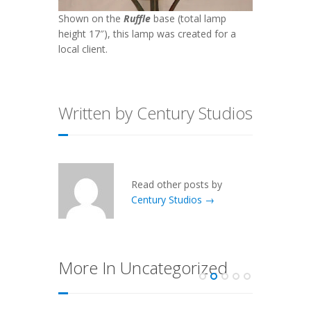
Shown on the
Ruffle
base (total lamp
height 17″), this lamp was created for a
local client.
Written by Century Studios
Read other posts by
Century Studios →
More In Uncategorized