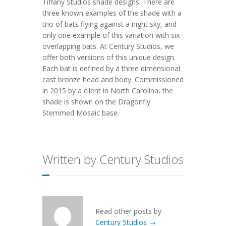
Tiffany Studios shade designs. There are
three known examples of the shade with a
trio of bats flying against a night sky, and
only one example of this variation with six
overlapping bats. At Century Studios, we
offer both versions of this unique design.
Each bat is defined by a three dimensional
cast bronze head and body. Commissioned
in 2015 by a client in North Carolina, the
shade is shown on the Dragonfly
Stemmed Mosaic base.
Written by Century Studios
Read other posts by
Century Studios →