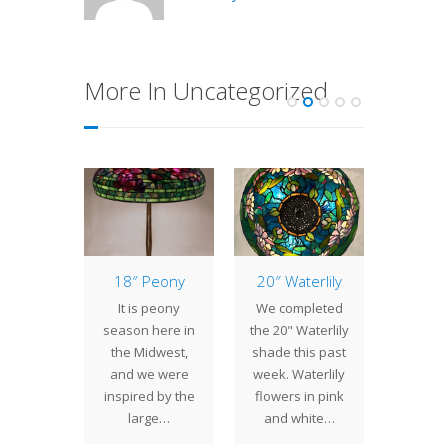
More In Uncategorized
of the
18″ Peony
20″ Waterlily
14″ D
: 22″
It is peony
We completed
Daffod
wood
season here in
the 20" Waterlily
Louis 
 many
the Midwest,
shade this past
Tiff
g trees,
and we were
week. Waterlily
favorit
ogwood
inspired by the
flowers in pink
so it 
avorite
large…
and white…
no surp
ct for
th