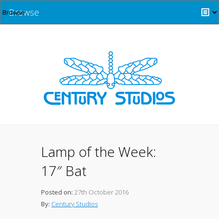
Browse
Lamp of the Week:
17″ Bat
Posted on:
27th October 2016
By:
Century Studios