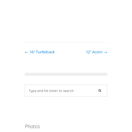
y lamps
ndows.…
← 16″ Turtleback
12″ Acorn →
Photos