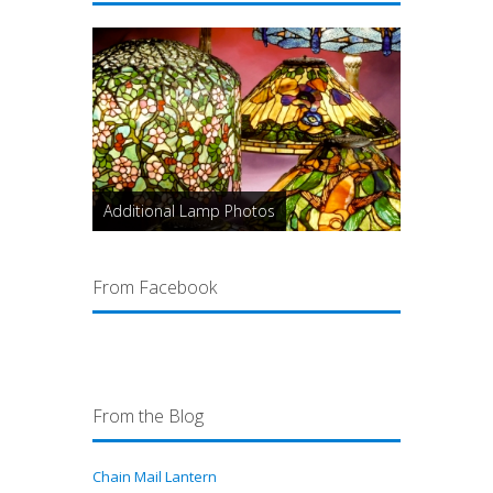
Additional Lamp Photos
From Facebook
From the Blog
Chain Mail Lantern