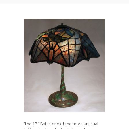
The 17″ Bat is one of the more unusual