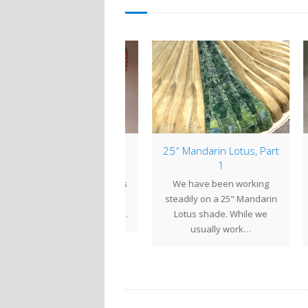
mp of the Week: 22″
25″ Mandarin Lotus, Part
Lam
Geometric
1
 22" Geometric shade is
We have been working
Tur
large, impressive shade
steadily on a 25" Mandarin
uniq
t can be created in any…
Lotus shade. While we
lam
usually work…