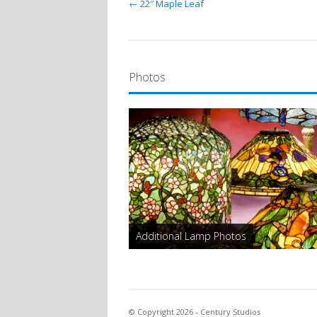
← 22″ Maple Leaf
Photos
Additional Lamp Photos
© Copyright 2026 - Century Studios