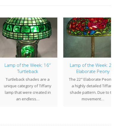
p of the Week: 16″
Lamp of the Week: 22″
Lamp
Turtleback
Elaborate Peony
tleback shades are a
The 22" Elaborate Peony is
The 
ue category of Tiffany
a highly detailed Tiffany
one 
p that were created in
shade pattern. Due to the
pa
an endless…
movement…