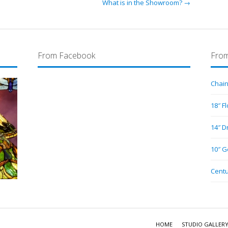
What is in the Showroom? →
From Facebook
From
Chain
18″ F
14″ D
10″ G
Centu
HOME
STUDIO GALLER