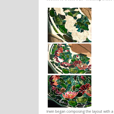
Irwin began composing the layout with a 