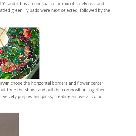
90’s and it has an unusual color mix of steely teal and
led green lily pads were next selected, followed by the
, Irwin chose the horizontal borders and flower center
that tone the shade and pull the composition together.
f velvety purples and pinks, creating an overall color