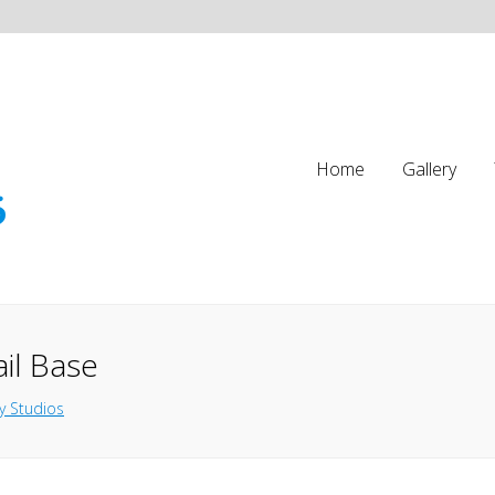
Home
Gallery
ail Base
y Studios