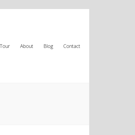
Tour
About
Blog
Contact