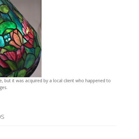
 but it was acquired by a local client who happened to
ges.
os