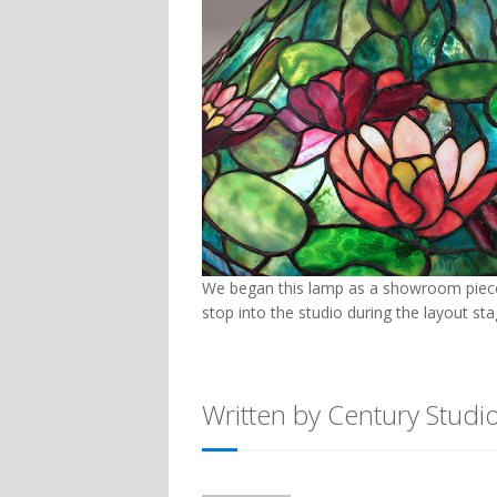
We began this lamp as a showroom piece,
stop into the studio during the layout sta
Written by Century Studi