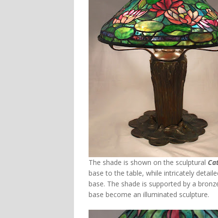
The shade is shown on the sculptural
Cat
base to the table, while intricately detai
base. The shade is supported by a bronz
base become an illuminated sculpture.