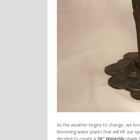
As the weather begins to change, we lo
blooming water plants that will lift our s
decided to create a
20″ Waterlily
shade f