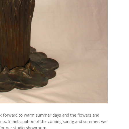
ok forward to warm summer days and the flowers and
pirits. In anticipation of the coming spring and summer, we
or our studio showroom.