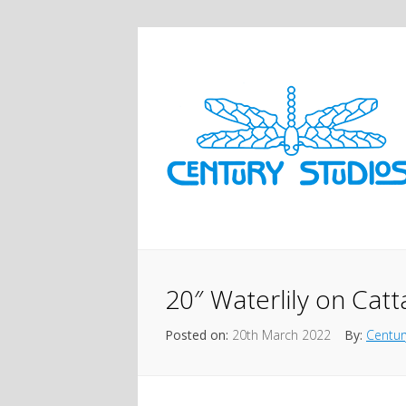
20″ Waterlily on Catt
Posted on:
20th March 2022
By:
Centur