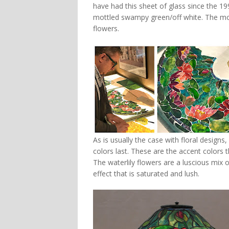
have had this sheet of glass since the 19
mottled swampy green/off white. The mott
flowers.
As is usually the case with floral designs
colors last. These are the accent colors 
The waterlily flowers are a luscious mix o
effect that is saturated and lush.