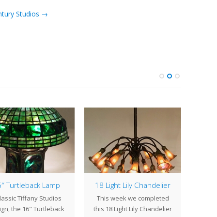
ntury Studios →
″ Turtleback Lamp
18 Light Lily Chandelier
Pai
lassic Tiffany Studios
This week we completed
Commis
gn, the 16" Turtleback
this 18 Light Lily Chandelier