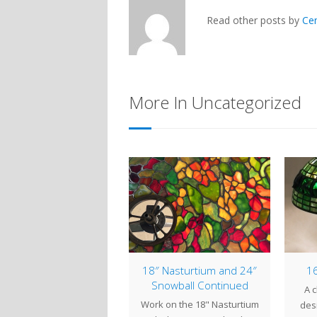
Read other posts by
Ce
More In Uncategorized
mp of the Week: 18″
18″ Nasturtium and 24″
16
Alamander
Snowball Continued
A c
 Alamander (also called
Work on the 18" Nasturtium
desi