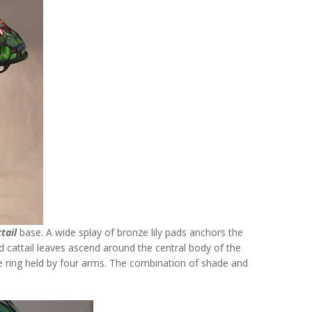
tail
base. A wide splay of bronze lily pads anchors the
led cattail leaves ascend around the central body of the
e ring held by four arms. The combination of shade and