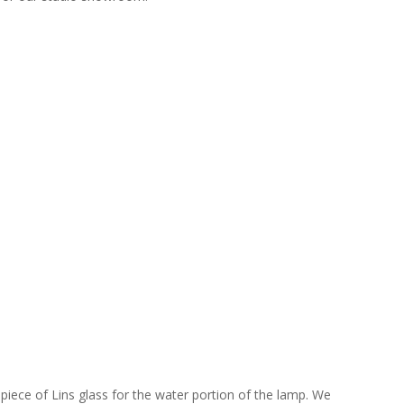
piece of Lins glass for the water portion of the lamp. We