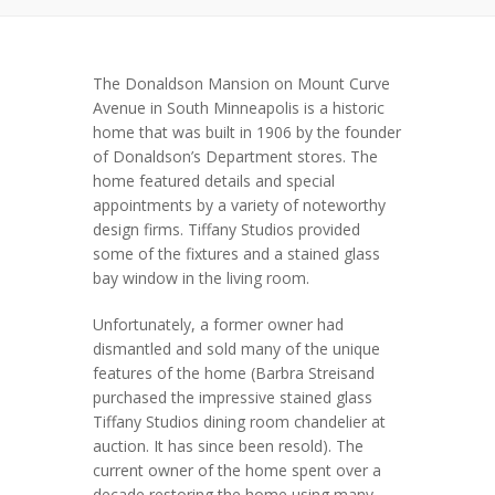
The Donaldson Mansion on Mount Curve
Avenue in South Minneapolis is a historic
home that was built in 1906 by the founder
of Donaldson’s Department stores. The
home featured details and special
appointments by a variety of noteworthy
design firms. Tiffany Studios provided
some of the fixtures and a stained glass
bay window in the living room.
Unfortunately, a former owner had
dismantled and sold many of the unique
features of the home (Barbra Streisand
purchased the impressive stained glass
Tiffany Studios dining room chandelier at
auction. It has since been resold). The
current owner of the home spent over a
decade restoring the home using many