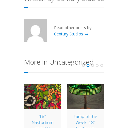
Read other posts by
Century Studios →
More In Uncategorized
ranium
18″
Lamp of the
14″ G
ir
Nasturtium
Week: 18″
Lik