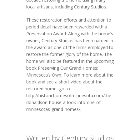
local artisans, including Century Studios.
These restoration efforts and attention to
period detail have been rewarded with a
Preservation Award. Along with the home’s
owner, Century Studios has been named in
the award as one of the firms employed to
restore the former glory of the home. The
home will also be featured in the upcoming
book Preserving Our Grand Homes:
Minnesota’s Own. To learn more about the
book and see a short video about the
restored home, go to
http://historichomesofminnesota.com/the-
donaldson-house-a-look-into-one-of-
minnesotas-grand-homes/.
Written by Century Studios