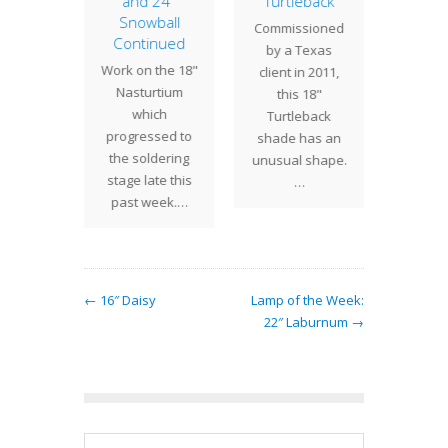
and 24″
Turtleback
atched
ubiquit
Snowball
Commissioned
f 14"
that i
Continued
by a Texas
nium
this
Work on the 18"
client in 2011,
s was
design,
Nasturtium
this 18"
sioned
Gerani
which
Turtleback
st Coast
com
progressed to
shade has an
. Red…
the soldering
unusual shape.
stage late this
…
past week.…
← 16″ Daisy
Lamp of the Week:
22″ Laburnum →