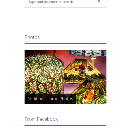
Photos
Additional Lamp Photos
From Facebook