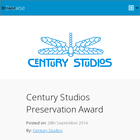
Browse
Century Studios
Preservation Award
Posted on:
28th September 2014
By:
Century Studios