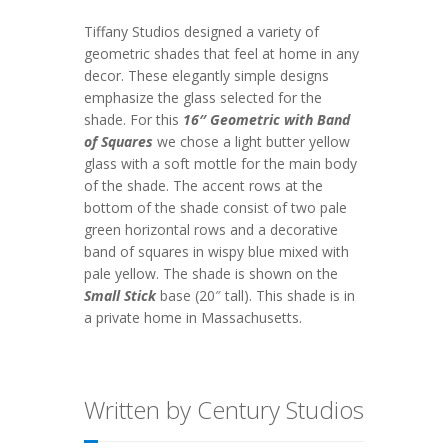
Tiffany Studios designed a variety of
geometric shades that feel at home in any
decor. These elegantly simple designs
emphasize the glass selected for the
shade. For this
16″ Geometric with Band
of Squares
we chose a light butter yellow
glass with a soft mottle for the main body
of the shade. The accent rows at the
bottom of the shade consist of two pale
green horizontal rows and a decorative
band of squares in wispy blue mixed with
pale yellow. The shade is shown on the
Small Stick
base (20″ tall). This shade is in
a private home in Massachusetts.
Written by Century Studios