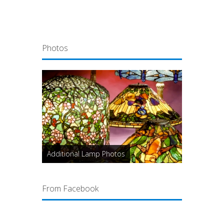
Photos
Additional Lamp Photos
From Facebook