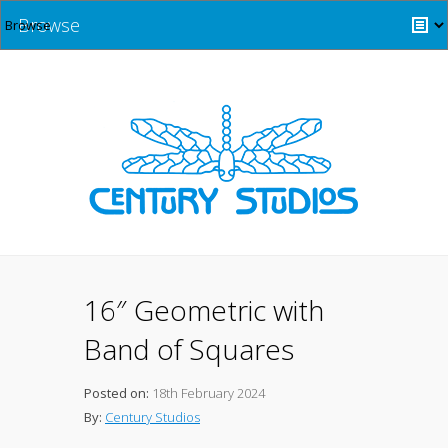
Browse
16″ Geometric with
Band of Squares
Posted on:
18th February 2024
By:
Century Studios