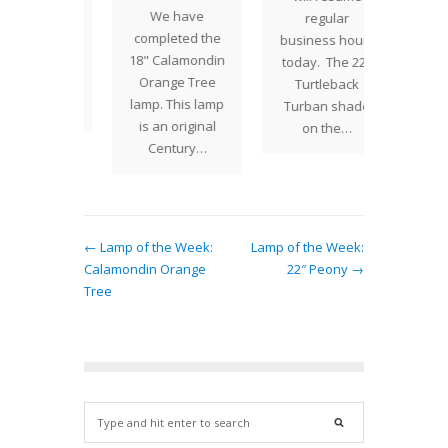
We have
f Tiffany
in
regular
completed the
s most
decorat
business hours
18" Calamondin
atile
of th
today. The 22"
Orange Tree
s. The
Turt
Turtleback
lamp. This lamp
of the…
shad
Turban shade
is an original
narr
on the…
Century…
wi
← Lamp of the Week:
Lamp of the Week:
Calamondin Orange
22″ Peony →
Tree