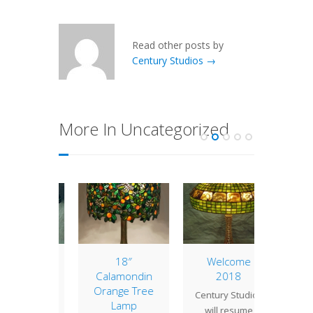
Read other posts by
Century Studios →
More In Uncategorized
of the
18″
Welcome
Lamp 
: 20″
Calamondin
2018
Week
ppy
Orange Tree
Turt
Century Studios
Lamp
" Poppy
The tur
will resume