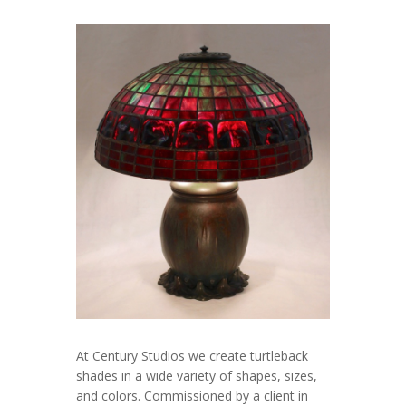
At Century Studios we create turtleback
shades in a wide variety of shapes, sizes,
and colors. Commissioned by a client in