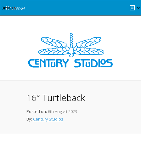
Browse
16″ Turtleback
Posted on:
6th August 2023
By:
Century Studios