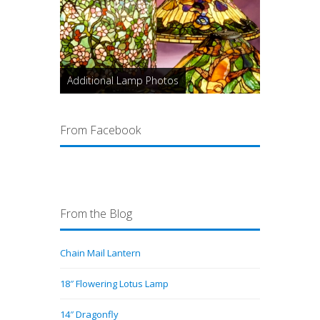
Additional Lamp Photos
From Facebook
From the Blog
Chain Mail Lantern
18″ Flowering Lotus Lamp
14″ Dragonfly