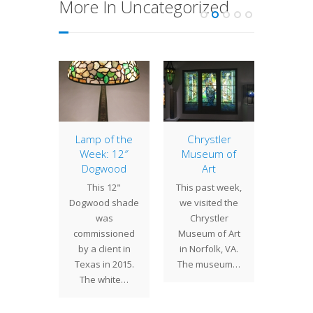
More In Uncategorized
of the
Lamp of the
Chrystler
16″ S
: 16″
Week: 12″
Museum of
Of
ded
Dogwood
Art
mist
odil
This 12"
This past week,
cal
 in the
Dogwood shade
we visited the
Hydrang
990's as
was
Chrystler
16" sha
wroom
commissioned
Museum of Art
its ins
this 16"
by a client in
in Norfolk, VA.
fro
Daffodil
Texas in 2015.
The museum…
Sno
comes…
The white…
Vibu