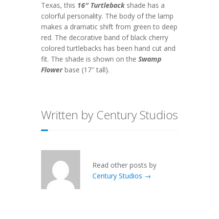
Texas, this
16″ Turtleback
shade has a
colorful personality. The body of the lamp
makes a dramatic shift from green to deep
red. The decorative band of black cherry
colored turtlebacks has been hand cut and
fit. The shade is shown on the
Swamp
Flower
base (17″ tall).
Written by Century Studios
Read other posts by
Century Studios →