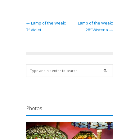
← Lamp of the Week:
Lamp of the Week:
7″ Violet
28″ Wisteria →
Photos