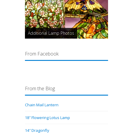
Additional Lamp Photos
From Facebook
From the Blog
Chain Mail Lantern
18″ Flowering Lotus Lamp
14″ Dragonfly