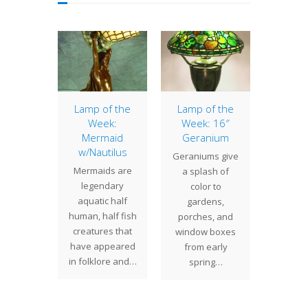
terlily
Lamp of the
Lamp of the
Lamp 
Week:
Week: 16″
Week
cently
Mermaid
Geranium
Daf
ed this
w/Nautilus
Tu
Geraniums give
terlily
Mermaids are
Daffod
a splash of
 for a
legendary
Lou
color to
 Illinois.
aquatic half
Tiff
gardens,
on the…
human, half fish
favorite
porches, and
creatures that
so it
window boxes
have appeared
surpris
from early
in folklore and…
Tif
spring…
Stu