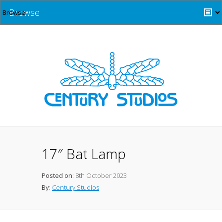
Browse
17″ Bat Lamp
Posted on:
8th October 2023
By:
Century Studios