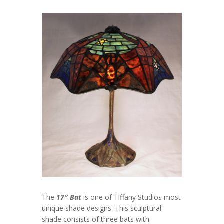
The
17″ Bat
is one of Tiffany Studios most
unique shade designs. This sculptural
shade consists of three bats with