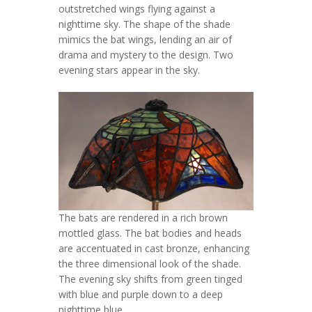
outstretched wings flying against a
nighttime sky. The shape of the shade
mimics the bat wings, lending an air of
drama and mystery to the design. Two
evening stars appear in the sky.
The bats are rendered in a rich brown
mottled glass. The bat bodies and heads
are accentuated in cast bronze, enhancing
the three dimensional look of the shade.
The evening sky shifts from green tinged
with blue and purple down to a deep
nighttime blue.