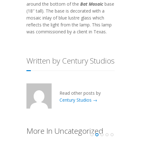
around the bottom of the
Bat Mosaic
base
(18″ tall). The base is decorated with a
mosaic inlay of blue lustre glass which
reflects the light from the lamp. This lamp
was commissioned by a client in Texas.
Written by Century Studios
Read other posts by
Century Studios →
More In Uncategorized