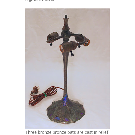
Three bronze bronze bats are cast in relief