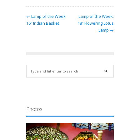
← Lamp of the Week:
Lamp of the Week:
16″ Indian Basket
18″ Flowering Lotus
Lamp →
Photos