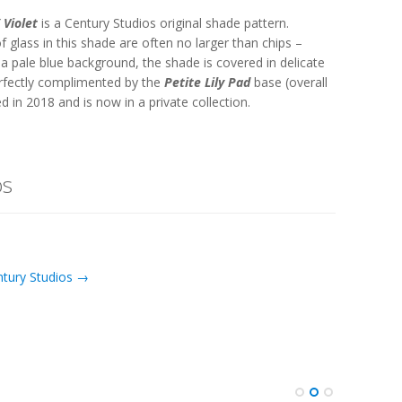
 Violet
is a Century Studios original shade pattern.
 of glass in this shade are often no larger than chips –
t a pale blue background, the shade is covered in delicate
rfectly complimented by the
Petite Lily Pad
base (overall
 in 2018 and is now in a private collection.
os
ntury Studios →