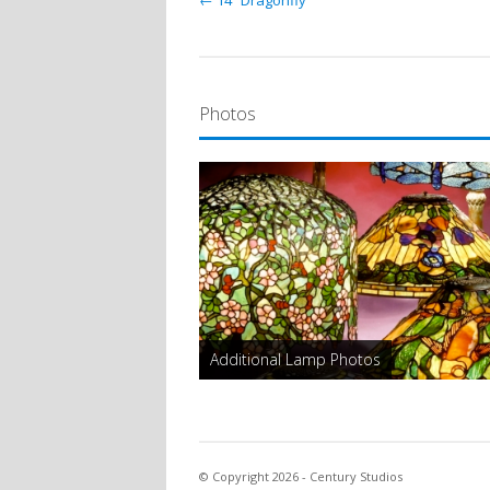
← 14″ Dragonfly
Photos
Additional Lamp Photos
© Copyright 2026 - Century Studios