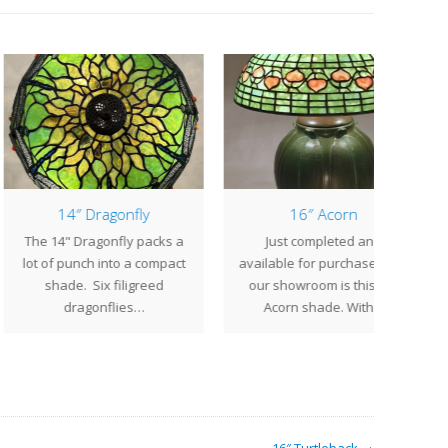
14″ Dragonfly
16″ Acorn
14" Dragonfly packs a
Just completed and
Th
of punch into a compact
available for purchase from
geom
shade. Six filigreed
our showroom is this 16"
exot
dragonflies…
Acorn shade. With…
B