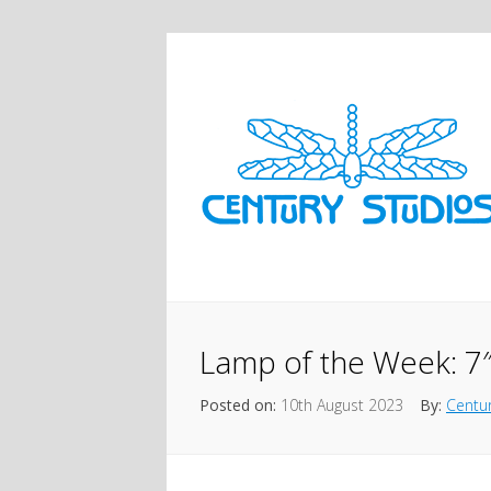
Lamp of the Week: 7″
Posted on:
10th August 2023
By:
Centur