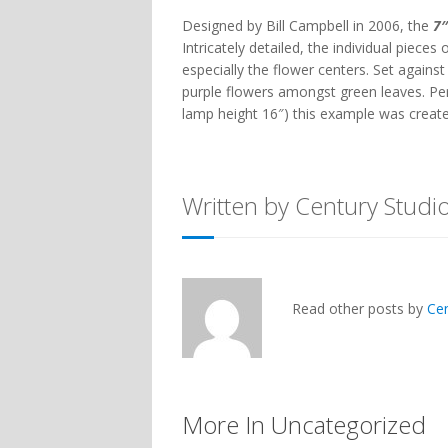
Designed by Bill Campbell in 2006, the
7″
Intricately detailed, the individual pieces
especially the flower centers. Set agains
purple flowers amongst green leaves. Pe
lamp height 16″) this example was created
Written by Century Studi
Read other posts by
Ce
More In Uncategorized