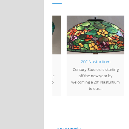
14″ Daffodil
20″ Nasturtium
Daffodils were Louis
Century Studios is starting
The 
mfort Tiffany's favorite
off the new year by
lot 
ower, so it comes as no
welcoming a 20" Nasturtium
surprise that there…
to our…