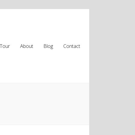
Tour
About
Blog
Contact