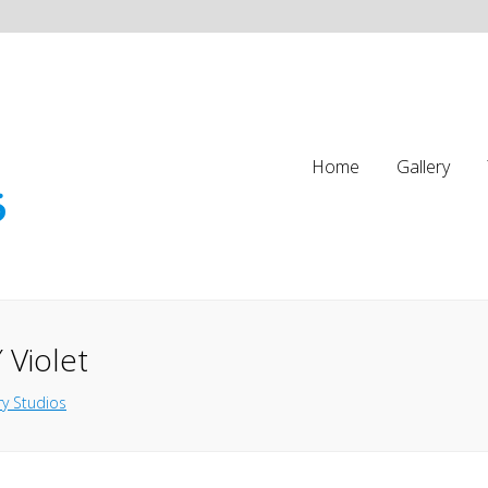
Home
Gallery
 Violet
y Studios