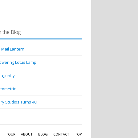
 the Blog
 Mail Lantern
lowering Lotus Lamp
ragonfly
eometric
ry Studios Turns 40!
Y
TOUR
ABOUT
BLOG
CONTACT
TOP