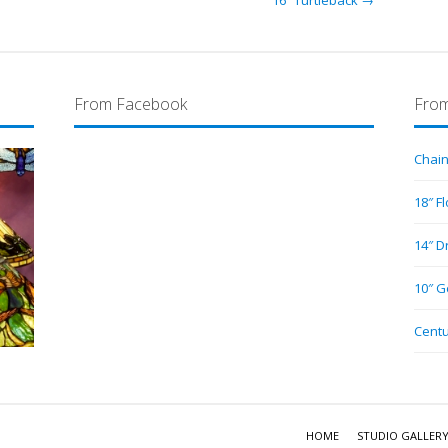
16″ Turtleback →
From Facebook
From
Chain
18″ F
14″ D
10″ G
Centu
HOME
STUDIO GALLER