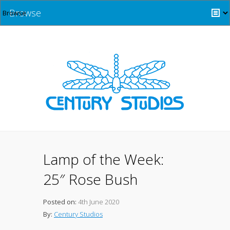
Browse
Lamp of the Week:
25″ Rose Bush
Posted on:
4th June 2020
By:
Century Studios