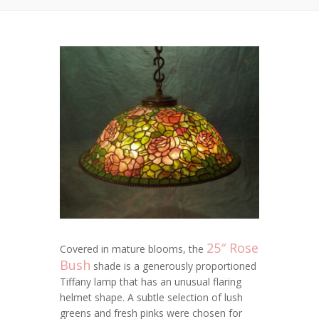
25″ Rose
Covered in mature blooms, the
Bush
shade is a generously proportioned
Tiffany lamp that has an unusual flaring
helmet shape. A subtle selection of lush
greens and fresh pinks were chosen for