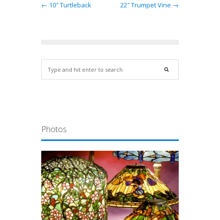
← 10″ Turtleback
22″ Trumpet Vine →
Photos