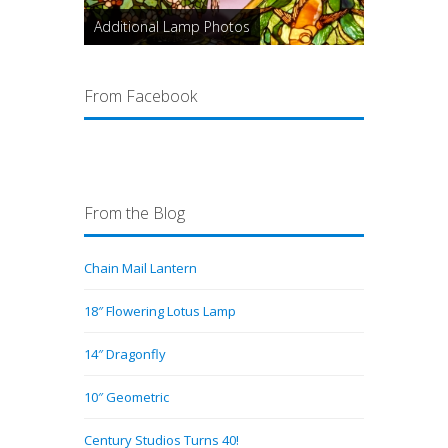
Additional Lamp Photos
From Facebook
From the Blog
Chain Mail Lantern
18″ Flowering Lotus Lamp
14″ Dragonfly
10″ Geometric
Century Studios Turns 40!