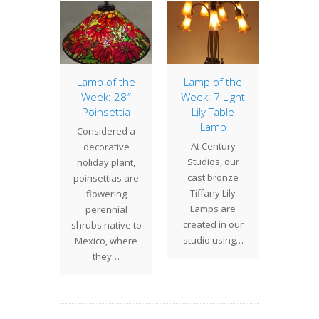
of the
Lamp of the
Lamp of the
20″ Dr
: 16″
Week: 28″
Week: 7 Light
The
 Basket
Poinsettia
Lily Table
Drag
Lamp
 Indian
Considered a
shad
At Century
shade is
decorative
classic
Studios, our
ntury
holiday plant,
Studi
cast bronze
dios
poinsettias are
design 
Tiffany Lily
ion of a
flowering
be cr
Lamps are
iffany
perennial
created in our
ios…
shrubs native to
studio using…
Mexico, where
they…