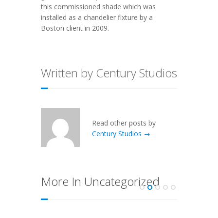
this commissioned shade which was
installed as a chandelier fixture by a
Boston client in 2009.
Written by Century Studios
Read other posts by
Century Studios →
More In Uncategorized