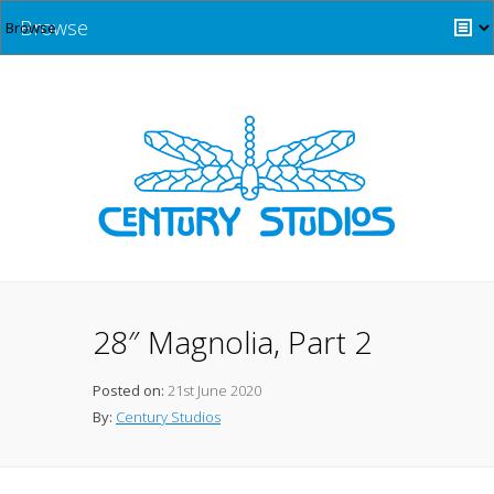
Browse
28″ Magnolia, Part 2
Posted on:
21st June 2020
By:
Century Studios