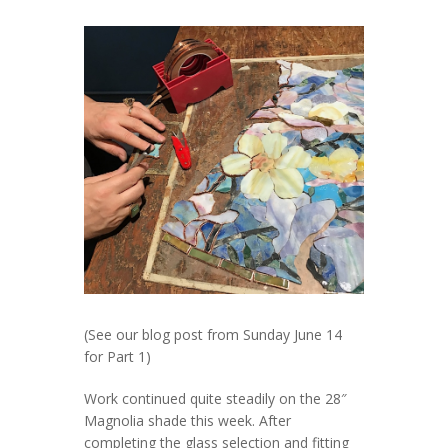
(See our blog post from Sunday June 14
for Part 1)
Work continued quite steadily on the 28″
Magnolia shade this week. After
completing the glass selection and fitting