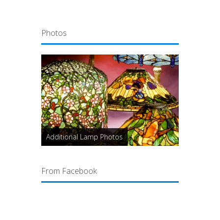
Photos
Additional Lamp Photos
From Facebook