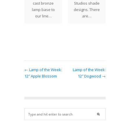
Holiday
ction,
cast bronze
Studios shade
we of
 Studios
lamp base to
designs. There
aske
onally
our line…
are…
lamps 
de
in
ents to
show
 lamp
rns.…
← Lamp of the Week:
Lamp of the Week:
12″ Apple Blossom
12″ Dogwood →