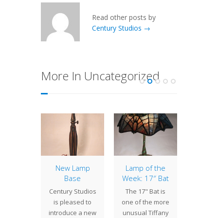
Read other posts by
Century Studios →
More In Uncategorized
of the
New Lamp
Lamp of the
Lamp 
: 16″
Base
Week: 17″ Bat
We
 Field
Sho
Century Studios
The 17" Bat is
La
g the
is pleased to
one of the more
Duri
of their
introduce a new
unusual Tiffany