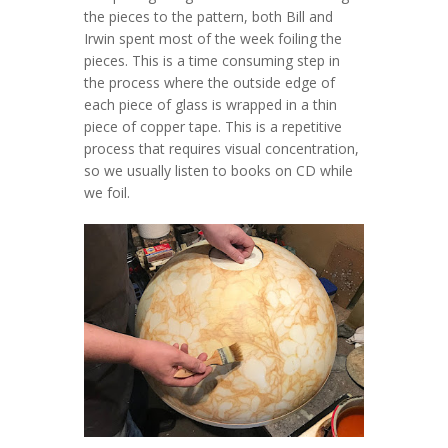
the pieces to the pattern, both Bill and
Irwin spent most of the week foiling the
pieces. This is a time consuming step in
the process where the outside edge of
each piece of glass is wrapped in a thin
piece of copper tape. This is a repetitive
process that requires visual concentration,
so we usually listen to books on CD while
we foil.