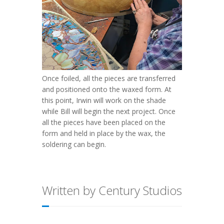
Once foiled, all the pieces are transferred
and positioned onto the waxed form. At
this point, Irwin will work on the shade
while Bill will begin the next project. Once
all the pieces have been placed on the
form and held in place by the wax, the
soldering can begin.
Written by Century Studios