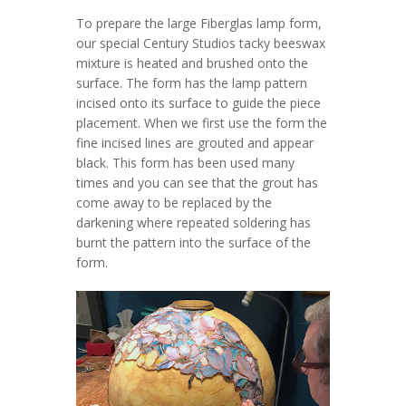
To prepare the large Fiberglas lamp form,
our special Century Studios tacky beeswax
mixture is heated and brushed onto the
surface. The form has the lamp pattern
incised onto its surface to guide the piece
placement. When we first use the form the
fine incised lines are grouted and appear
black. This form has been used many
times and you can see that the grout has
come away to be replaced by the
darkening where repeated soldering has
burnt the pattern into the surface of the
form.