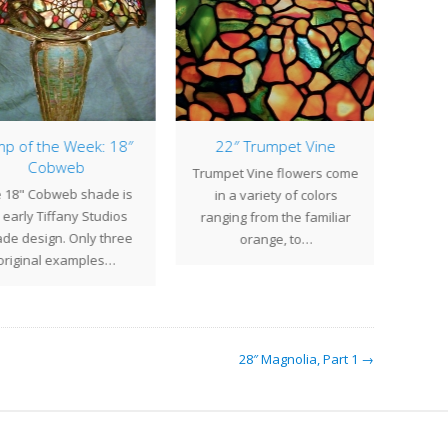
p of the Week: 18″
22″ Trumpet Vine
Cobweb
Trumpet Vine flowers come
Commis
 18" Cobweb shade is
in a variety of colors
Massa
early Tiffany Studios
ranging from the familiar
col
de design. Only three
orange, to…
sh
original examples…
28″ Magnolia, Part 1 →