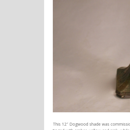
This
12″ Dogwood
shade was commissione