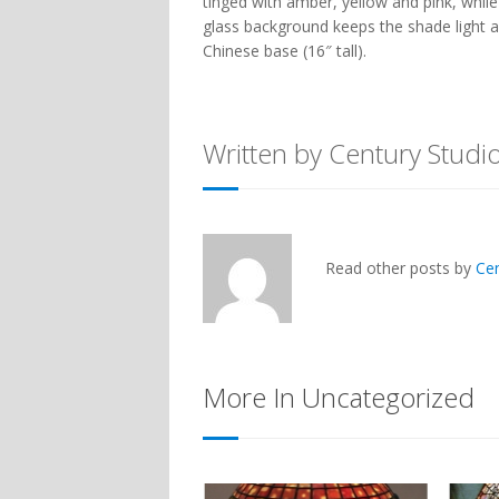
tinged with amber, yellow and pink, while
glass background keeps the shade light an
Chinese
base (16″ tall).
Written by Century Studi
Read other posts by
Ce
More In Uncategorized