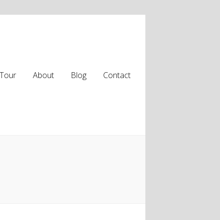
Tour
About
Blog
Contact