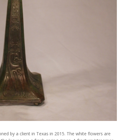
d by a client in Texas in 2015. The white flowers are