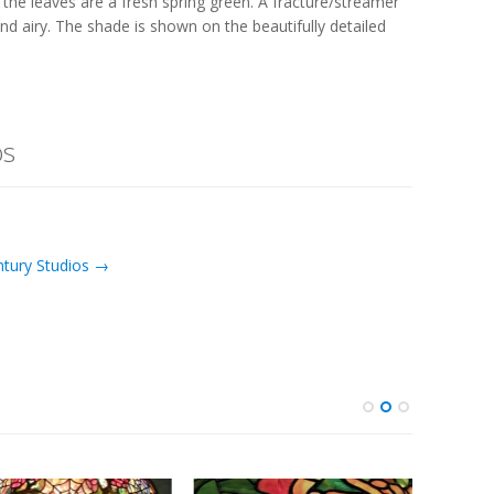
 the leaves are a fresh spring green. A fracture/streamer
d airy. The shade is shown on the beautifully detailed
os
ntury Studios →