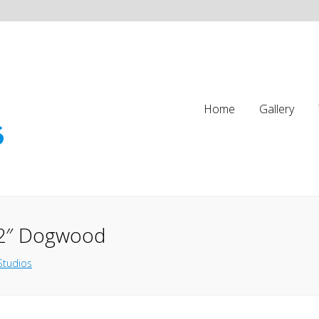
Home
Gallery
12″ Dogwood
Studios