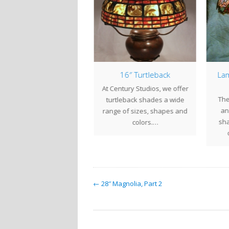
″ Magnolia Part 3, The
16″ Turtleback
Lam
Completed Shade
At Century Studios, we offer
er weeks of diligent work
The
turtleback shades a wide
we completed the 28"
an 
range of sizes, shapes and
agnolia shade for our
sha
colors.…
client in…
← 28″ Magnolia, Part 2