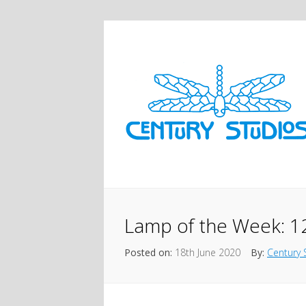
Lamp of the Week: 
Posted on:
18th June 2020
By:
Century 