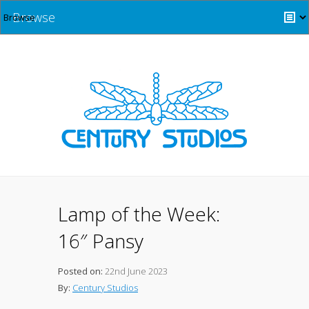
Browse
Lamp of the Week:
16″ Pansy
Posted on:
22nd June 2023
By:
Century Studios