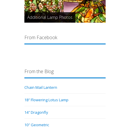
Additional Lamp Photos
From Facebook
From the Blog
Chain Mail Lantern
18″ Flowering Lotus Lamp
14″ Dragonfly
10″ Geometric