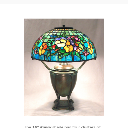
The
16″ Pansy
shade has four clusters of