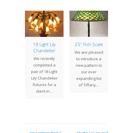
of the
18 Light Lily
25″ Fish Scale
Lamp 
: 16″
Chandelier
Week
We are pleased
ll Pair
Ba
We recently
to introduce a
r of 16"
Bamboo
completed a
new pattern to
ball
are t
pair of 18 Light
our ever
s was
Tiffany
Lily Chandelier
expanding list
sioned
lamp p
fixtures for a
of Tiffany…
5 by a
where 
client in…
nt in
glass 
gan.…
empl