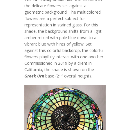
the delicate flowers set against a
geometric background. The multicolored
flowers are a perfect subject for
representation in stained glass. For this
shade, the background shifts from a light
amber mixed with pale blue down to a
vibrant blue with hints of yellow. Set
against this colorful backdrop, the colorful
flowers playfully interact with one another.
Commissioned in 2019 by a client in
California, the shade is shown on the
Greek Urn
base (21″ overall height).