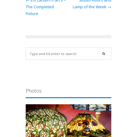
← Iris Lantern Part 3 –
Studio Hours and
The Completed
Lamp of the Week →
Fixture
Photos