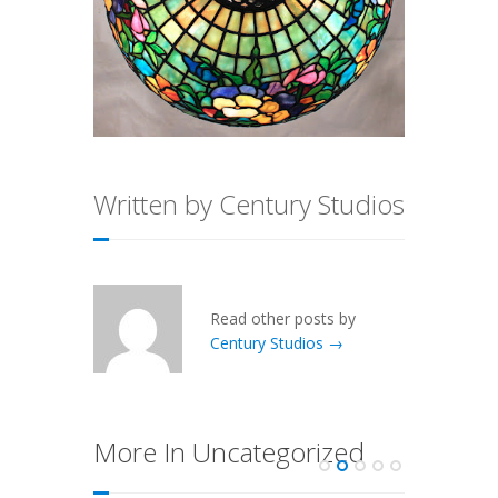
Written by Century Studios
Read other posts by
Century Studios →
More In Uncategorized