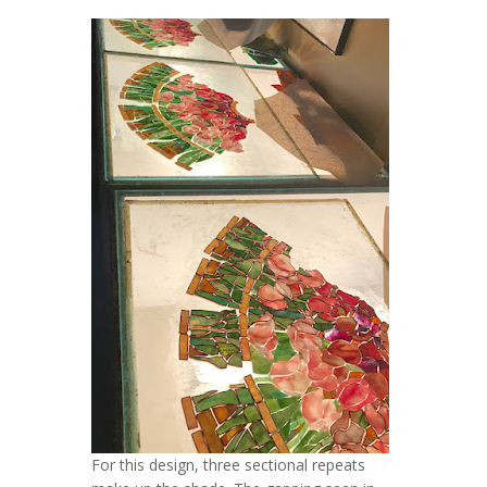
For this design, three sectional repeats