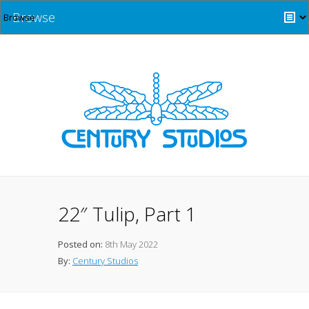
Browse
22″ Tulip, Part 1
Posted on:
8th May 2022
By:
Century Studios