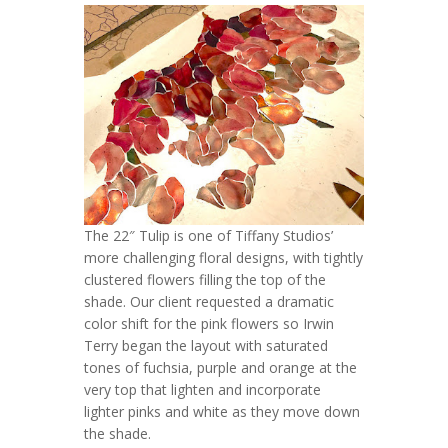
The 22″ Tulip is one of Tiffany Studios’
more challenging floral designs, with tightly
clustered flowers filling the top of the
shade. Our client requested a dramatic
color shift for the pink flowers so Irwin
Terry began the layout with saturated
tones of fuchsia, purple and orange at the
very top that lighten and incorporate
lighter pinks and white as they move down
the shade.