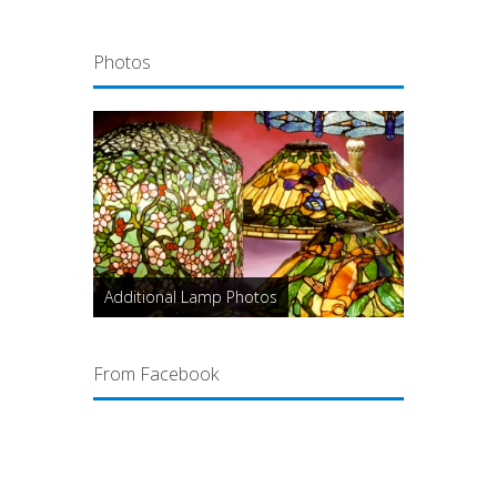
Photos
Additional Lamp Photos
From Facebook