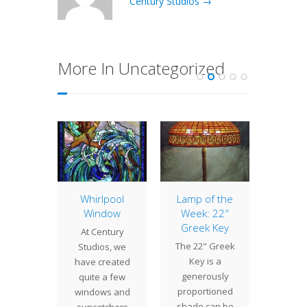
Century Studios →
More In Uncategorized
of the
Whirlpool
Lamp of the
22″ 
: 22″
Window
Week: 22″
Poin
ettia
Greek Key
At Century
Tiffany
 22"
The 22" Greek
Studios, we
cre
ettia
Key is a
have created
Poin
monly
generously
quite a few
shades
d the
proportioned
windows and
16", 1
ble
shade can be