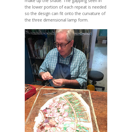
make up the shade. The gapping seen in
the lower portion of each repeat is needed
so the design can fit onto the curvature of
the three dimensional lamp form.