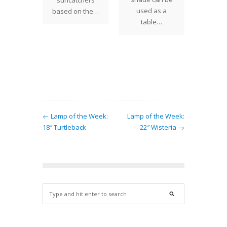
suncatchers
26", 
ettia)
used as a
based on the…
sizes
s large
table…
ssive
wers
g within
…
← Lamp of the Week:
Lamp of the Week:
18″ Turtleback
22″ Wisteria →