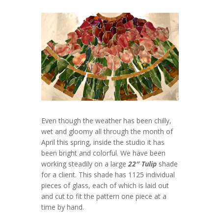
Even though the weather has been chilly,
wet and gloomy all through the month of
April this spring, inside the studio it has
been bright and colorful. We have been
working steadily on a large
22″ Tulip
shade
for a client. This shade has 1125 individual
pieces of glass, each of which is laid out
and cut to fit the pattern one piece at a
time by hand.