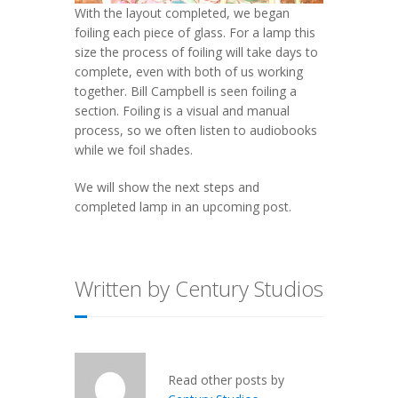
With the layout completed, we began
foiling each piece of glass. For a lamp this
size the process of foiling will take days to
complete, even with both of us working
together. Bill Campbell is seen foiling a
section. Foiling is a visual and manual
process, so we often listen to audiobooks
while we foil shades.
We will show the next steps and
completed lamp in an upcoming post.
Written by Century Studios
Read other posts by