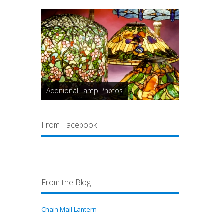
Additional Lamp Photos
From Facebook
From the Blog
Chain Mail Lantern