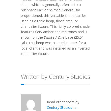
shape which is generally referred to as
“elephant ear” or helmet. Generously
proportioned, this versatile shade can be
used as a table lamp, floor lamp, or
chandelier fixture. This richly colored shade
features fiery amber and red tones and is
shown on the
Twisted Vine
base (25.5″
tall). This lamp was created in 2005 for a
local client and was installed as an inverted
chandelier fixture.
Written by Century Studios
Read other posts by
Century Studios →