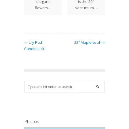
round
elegant
is the 20"
Tiffany
ives the
flowers…
Nasturtium.…
One
an "in…
← Lily Pad
22″ Maple Leaf →
Candlestick
Photos