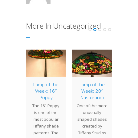
More In Uncategorized
of the
Lamp of the
Lamp of the
Lamp 
: 18″
Week: 16″
Week: 20″
Week
ettia
Poppy
Nasturtium
Wate
 18"
The 16" Poppy
One of the more
Water
ettia
is one of the
unusually
pla
eatures
most popular
shaped shades
import
usual
Tiffany shade
created by
in th
lised
patterns. The
Tiffany Studios
desi