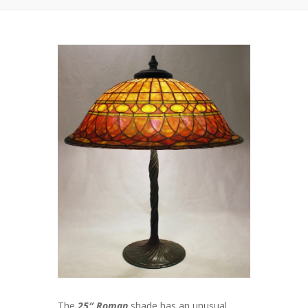
The
25″ Roman
shade has an unusual