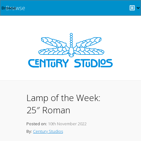
Browse
Lamp of the Week:
25″ Roman
Posted on:
10th November 2022
By:
Century Studios