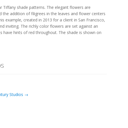
 Tiffany shade patterns. The elegant flowers are
 the addition of filigrees in the leaves and flower centers
s example, created in 2013 for a client in San Francisco,
nd inviting. The richly color flowers are set against an
s have hints of red throughout. The shade is shown on
os
ntury Studios →