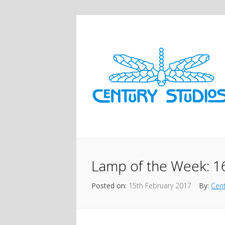
Lamp of the Week: 1
Posted on:
15th February 2017
By:
Cent