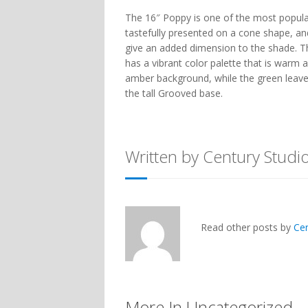
The 16″ Poppy is one of the most popular
tastefully presented on a cone shape, and
give an added dimension to the shade. Thi
has a vibrant color palette that is warm a
amber background, while the green leave
the tall Grooved base.
Written by Century Studi
Read other posts by
Ce
More In Uncategorized