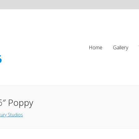
Home
Gallery
6″ Poppy
ury Studios