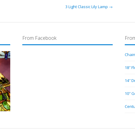
3 Light Classic Lily Lamp →
From Facebook
From
Chain
18″ F
14″ D
10″ G
Centu