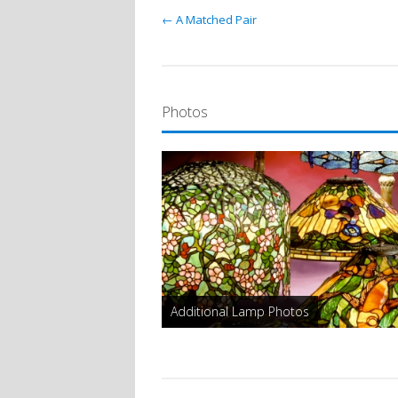
← A Matched Pair
Photos
Additional Lamp Photos