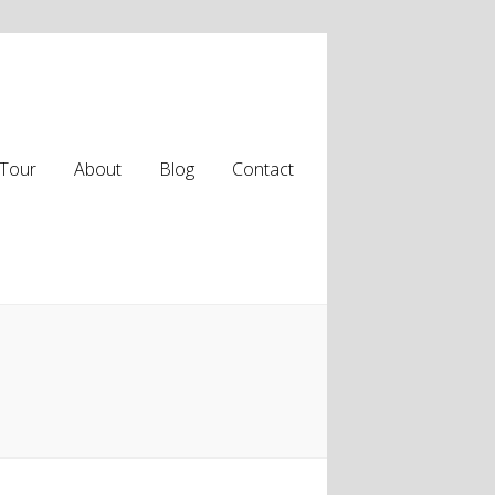
Tour
About
Blog
Contact