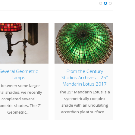
everal Geometric
From the Century
Lamps
Studios Archives – 25″
One of
Mandarin Lotus 2017
 between some larger
famou
The 25" Mandarin Lotus is a
al shades, we recently
2
symmetrically complex
completed several
gener
shade with an undulating
metric shades. The 7"
accordion pleat surface.…
Geometric…