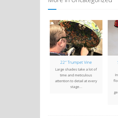
mp of the Week: 16″
22″ Trumpet Vine
S
Apple Blossom
Large shades take a lot of
e 16" Apple Blossom is
In
time and meticulous
n elegant design with a
flor
attention to detail at every
ong Asian influence. Tree
stage…
branches…
geo