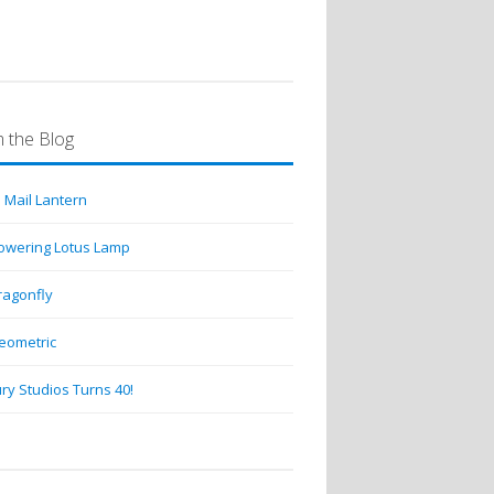
 the Blog
 Mail Lantern
lowering Lotus Lamp
ragonfly
eometric
ry Studios Turns 40!