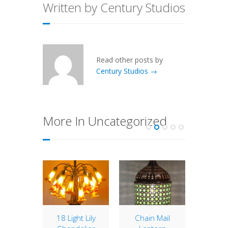
Written by Century Studios
Read other posts by
Century Studios →
More In Uncategorized
8″
18 Light Lily
Chain Mail
10″ 