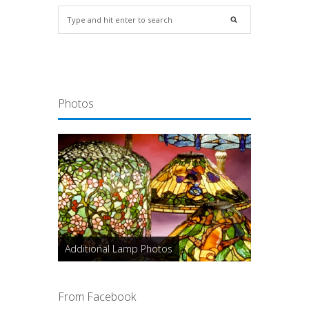
Photos
Additional Lamp Photos
From Facebook