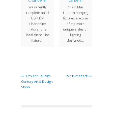
ondin
Chandelier
Lantern
The 10
e Tree
We recently
Chain Mail
is a sma
mp
complete an 18
Lantern hanging
detaile
have
Light Lily
fixtures are one
Studio
ted the
Chandelier
of the more
desig
amondin
fixture for a
unique styles of
shad
e Tree
local client. The
lighting
his lamp
fixture…
designed…
riginal
ury…
← 17th Annual 20th
22″ Turtleback →
Century Art & Design
Show