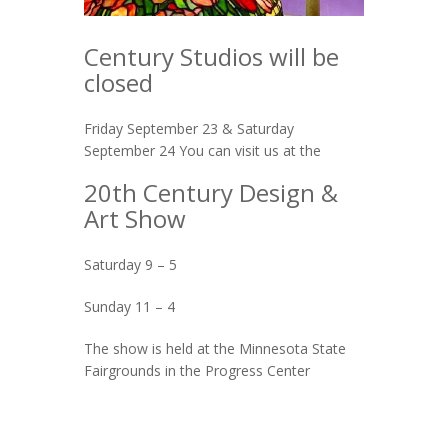
Century Studios will be
closed
Friday September 23 & Saturday
September 24 You can visit us at the
20th Century Design &
Art Show
Saturday 9 – 5
Sunday 11 – 4
The show is held at the Minnesota State
Fairgrounds in the Progress Center