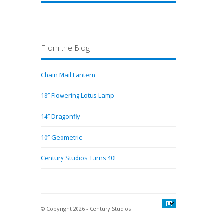
From the Blog
Chain Mail Lantern
18″ Flowering Lotus Lamp
14″ Dragonfly
10″ Geometric
Century Studios Turns 40!
© Copyright 2026 - Century Studios