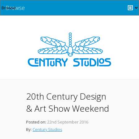
Browse
20th Century Design
& Art Show Weekend
Posted on:
22nd September 2016
By:
Century Studios