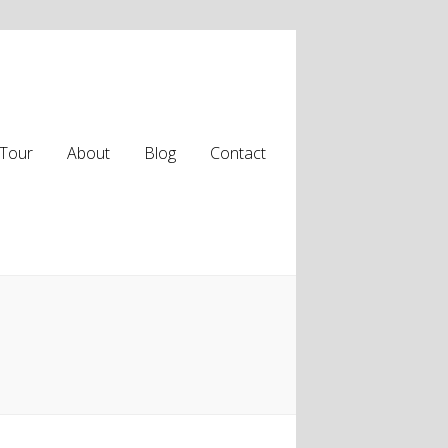
Tour
About
Blog
Contact