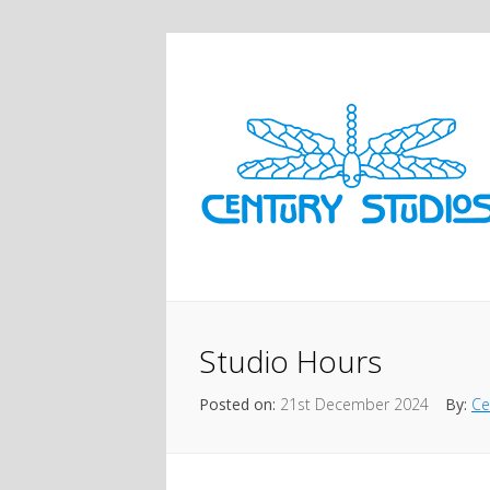
Studio Hours
Posted on:
21st December 2024
By:
Ce