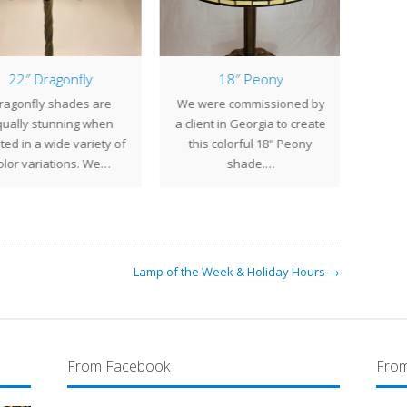
22″ Dragonfly
18″ Peony
25
ragonfly shades are
We were commissioned by
The
ually stunning when
a client in Georgia to create
shade
ted in a wide variety of
this colorful 18" Peony
Tiffan
olor variations. We…
shade.…
Lamp of the Week & Holiday Hours →
From Facebook
From