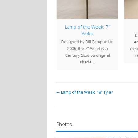
mp of the Week: 20″
Lamp of the Week: 7″
Acorn
Violet
D
e generous proportions
Designed by Bill Campbell in
eq
the 20" Acorn shade give
2006, the 7" Violet is a
crea
his lamp a commanding
Century Studios original
c
presence. The…
shade…
← Lamp of the Week: 18″ Tyler
Photos