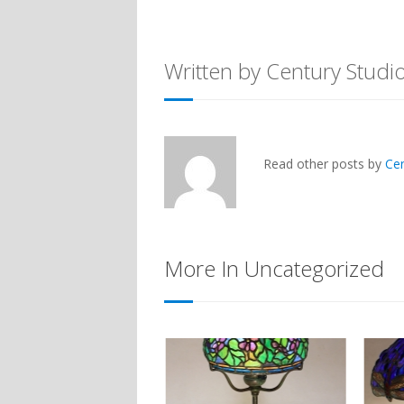
Written by Century Studi
Read other posts by
Ce
More In Uncategorized