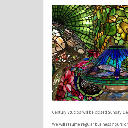
Century Studios will be closed Sunday D
We will resume regular business hours o