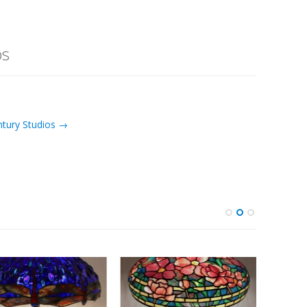
os
ntury Studios →