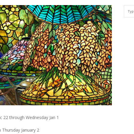
ec 22 through Wednesday Jan 1
n Thursday January 2