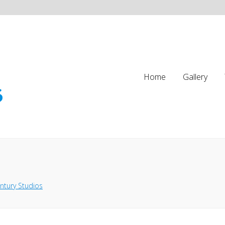
Home
Gallery
ntury Studios