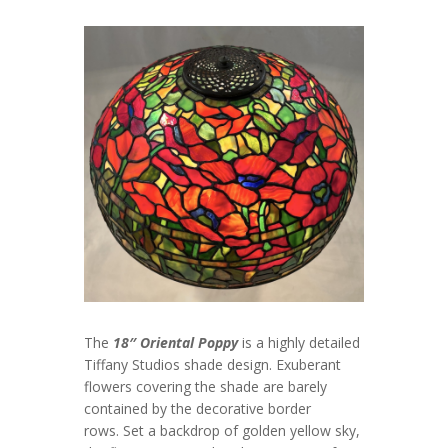
The
18″ Oriental Poppy
is a highly detailed
Tiffany Studios shade design. Exuberant
flowers covering the shade are barely
contained by the decorative border
rows. Set a backdrop of golden yellow sky,