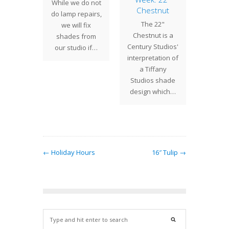
While we do not
etric
Chestnut
After m
do lamp repairs,
kwork
The 22"
prep
we will fix
 22"
Chestnut is a
Century
shades from
etric
Century Studios'
is ple
our studio if…
kwork
interpretation of
introdu
can be
a Tiffany
new
 a table
Studios shade
ba
oor lamp
design which…
r…
← Holiday Hours
16″ Tulip →