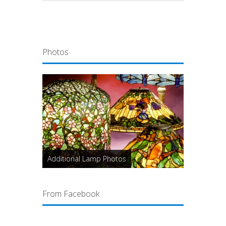
Photos
Additional Lamp Photos
From Facebook