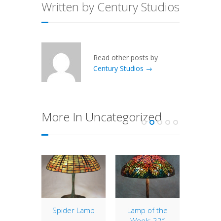
Written by Century Studios
Read other posts by
Century Studios →
More In Uncategorized
of the
Spider Lamp
Lamp of the
New
: 22″
Week: 22″
Ba