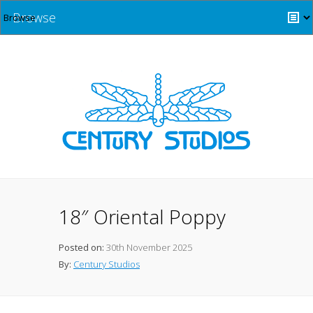
Browse
18″ Oriental Poppy
Posted on:
30th November 2025
By:
Century Studios