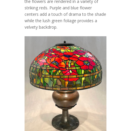
the flowers are rendered in a variety of
striking reds. Purple and blue flower
centers add a touch of drama to the shade
while the lush green foliage provides a
velvety backdrop.