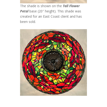
The shade is shown on the
Tall Flower
Petal
base (20″ height). This shade was
created for an East Coast client and has
been sold.