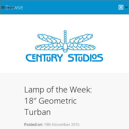
Browse
Lamp of the Week:
18″ Geometric
Turban
Posted on:
19th November 2015