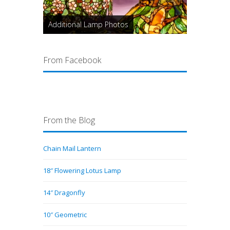
Additional Lamp Photos
From Facebook
From the Blog
Chain Mail Lantern
18″ Flowering Lotus Lamp
14″ Dragonfly
10″ Geometric