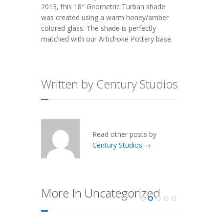
2013, this
18″ Geometric Turban
shade
was created using a warm honey/amber
colored glass. The shade is perfectly
matched with our
Artichoke Pottery
base.
Written by Century Studios
Read other posts by
Century Studios →
More In Uncategorized