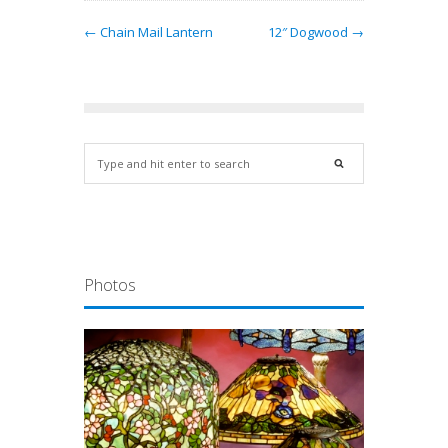
← Chain Mail Lantern
12″ Dogwood →
Photos