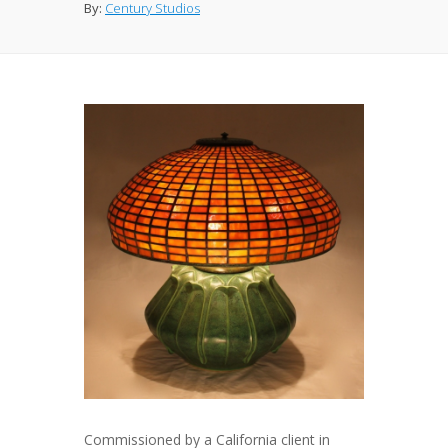
By:
Century Studios
Commissioned by a California client in