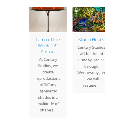
Apple
Lamp of the
Studio Hours
20″ D
ssom
Week: 24″
Century Studios
One of
Parasol
" Apple
will be closed
Studio
At Century
m is an
Sunday Dec 22
popula
Studios, we
 design
through
shade 
create
 strong
Wednesday Jan
is t
reproductions
fluence.
1 We will
Daffod
of Tiffany
anches…
resume…
i
geometric
shades in a
multitude of
shapes…