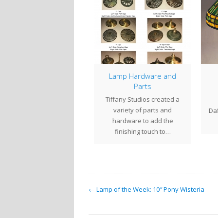
8″ Cobweb & Apple
Lamp Hardware and
Blossom on Wheat
Parts
Mosaic Base
Tiffany Studios created a
s
tury Studios closed out
variety of parts and
Daffo
2019 on a high note,
hardware to add the
mpleting a commission
finishing touch to…
for an 18"…
← Lamp of the Week: 10″ Pony Wisteria