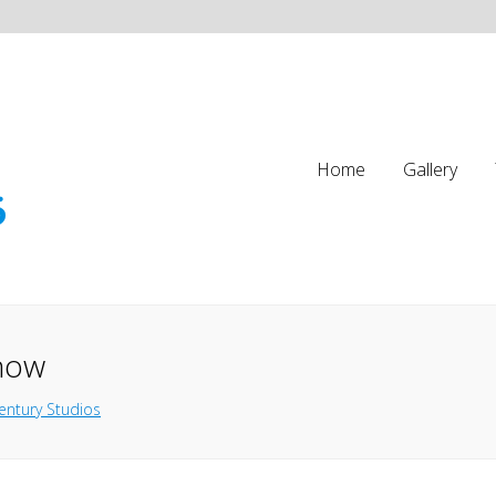
Home
Gallery
Show
entury Studios