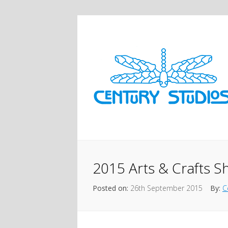
2015 Arts & Crafts 
Posted on:
26th September 2015
By:
C