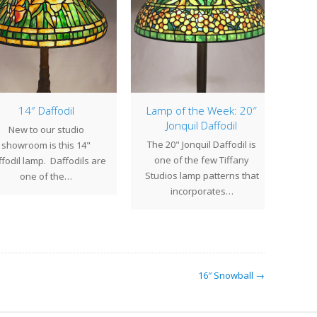
14″ Daffodil
Lamp of the Week: 20″
Jonquil Daffodil
New to our studio
The 
The 20" Jonquil Daffodil is
howroom is this 14"
one of the few Tiffany
dil lamp. Daffodils are
e
Studios lamp patterns that
one of the…
bloo
incorporates…
t
16″ Snowball →