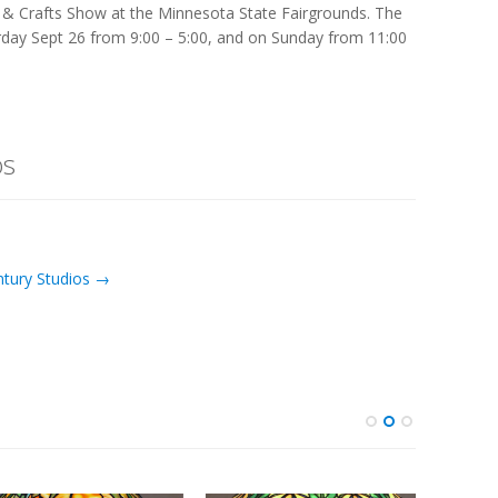
s & Crafts Show at the Minnesota State Fairgrounds. The
urday Sept 26 from 9:00 – 5:00, and on Sunday from 11:00
os
ntury Studios →