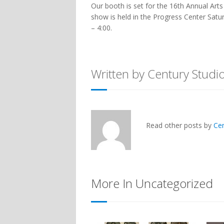
Our booth is set for the 16th Annual Art
show is held in the Progress Center Sat
– 4:00.
Written by Century Studi
Read other posts by
Ce
More In Uncategorized