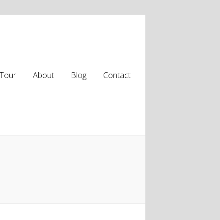
Tour
About
Blog
Contact