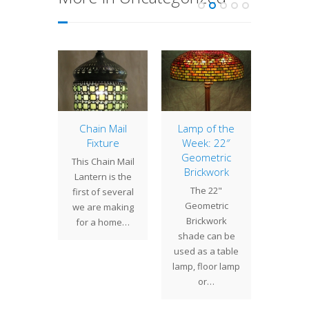
er Lily,
Chain Mail
Lamp of the
Lamp 
t 2
Fixture
Week: 22″
Week
Geometric
Nast
have
This Chain Mail
Brickwork
Climbi
ted the
Lantern is the
The 22"
rocky
ter Lily
first of several
Geometric
creepin
 which
we are making
Brickwork
the gr
been
for a home…
shade can be
mound
d to our
used as a table
joyful 
nts…
lamp, floor lamp
nastu
or…
a