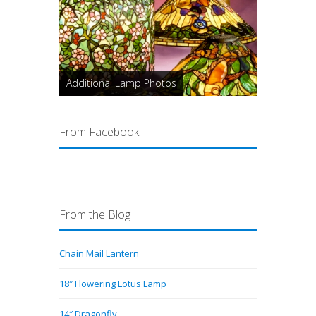
Additional Lamp Photos
From Facebook
From the Blog
Chain Mail Lantern
18″ Flowering Lotus Lamp
14″ Dragonfly