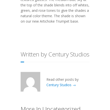
the top of the shade blends into off whites,
green, and rose tones to give the shades a
natural color theme. The shade is shown
on our new
Artichoke Trumpet
base.
Written by Century Studios
Read other posts by
Century Studios →
More In Uncategorized