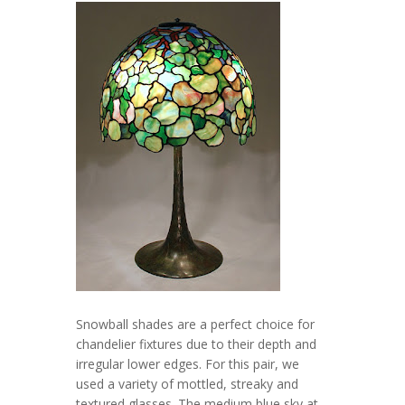
Snowball shades are a perfect choice for
chandelier fixtures due to their depth and
irregular lower edges. For this pair, we
used a variety of mottled, streaky and
textured glasses. The medium blue sky at