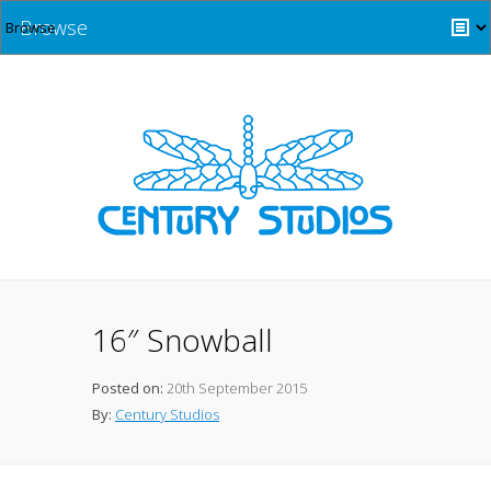
Browse
16″ Snowball
Posted on:
20th September 2015
By:
Century Studios