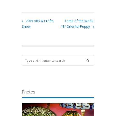
← 2015 Arts & Crafts
Lamp of the Week:
Show
18″ Oriental Poppy →
Photos