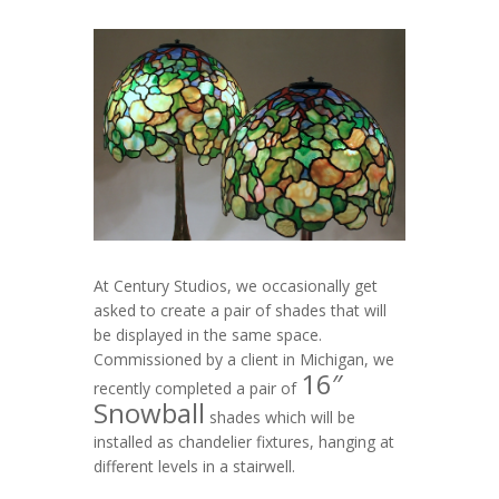
At Century Studios, we occasionally get
asked to create a pair of shades that will
be displayed in the same space.
Commissioned by a client in Michigan, we
16″
recently completed a pair of
Snowball
shades which will be
installed as chandelier fixtures, hanging at
different levels in a stairwell.