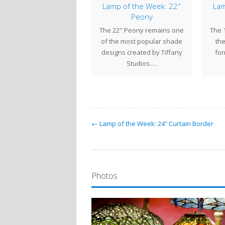
mp of the Week: 28″
Lamp of the Week: 22″
Lam
Grape
Peony
e distinctive foliage and
The 22" Peony remains one
The 
entiful fruit produced by
of the most popular shade
the
mbing grape vines were a
designs created by Tiffany
for
popular motif…
Studios.…
← Lamp of the Week: 24″ Curtain Border
Photos