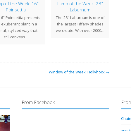
p of the Week: 16″
Lamp of the Week: 28″
Lamp
Poinsettia
Laburnum
of 1
16" Poinsettia presents
The 28" Laburnum is one of
The 
 exuberant plant in a
the largest Tiffany shades
one
mal, stylized way that
we create. With over 2000…
sign
still conveys…
Window of the Week: Hollyhock →
From Facebook
From
Chain