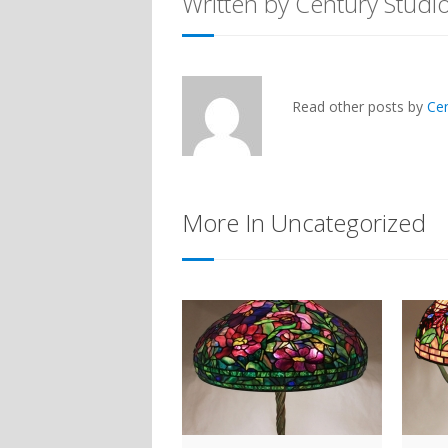
Written by Century Studi
Read other posts by
Ce
More In Uncategorized