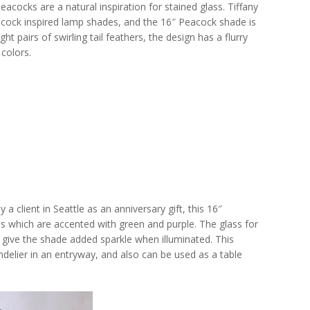
acocks are a natural inspiration for stained glass. Tiffany
acock inspired lamp shades, and the 16″ Peacock shade is
ht pairs of swirling tail feathers, the design has a flurry
colors.
 client in Seattle as an anniversary gift, this 16″
s which are accented with green and purple. The glass for
at give the shade added sparkle when illuminated. This
delier in an entryway, and also can be used as a table