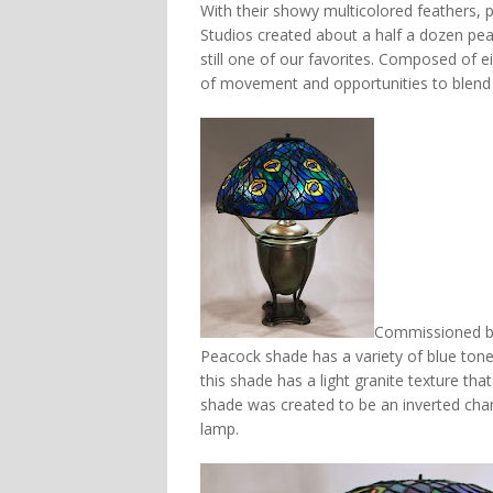
With their showy multicolored feathers, pe
Studios created about a half a dozen pe
still one of our favorites. Composed of eig
of movement and opportunities to blend 
Commissioned by a
Peacock shade has a variety of blue tone
this shade has a light granite texture th
shade was created to be an inverted chan
lamp.