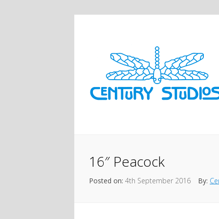
16″ Peacock
Posted on:
4th September 2016
By:
Ce