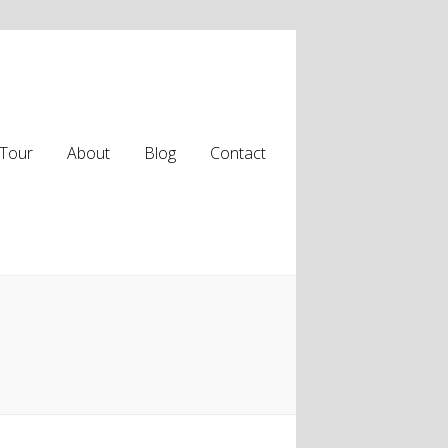
Tour
About
Blog
Contact