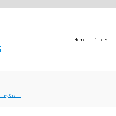
Home
Gallery
ntury Studios