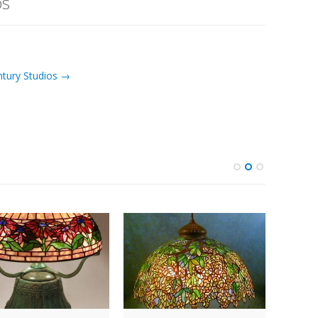
os
ntury Studios →