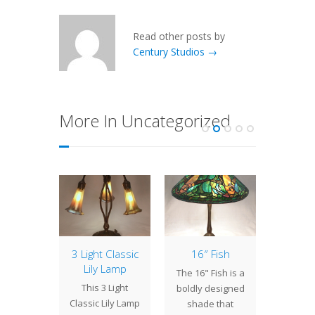
Read other posts by
Century Studios →
More In Uncategorized
of the
3 Light Classic
16″ Fish
Lamp 
: 24″
Lily Lamp
Week
The 16" Fish is a
ppy
Ac
This 3 Light
boldly designed
generous
With it
Classic Lily Lamp
shade that