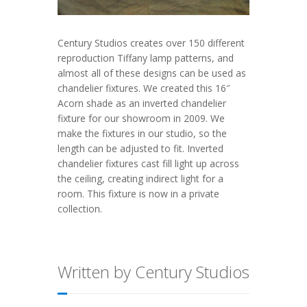
Century Studios creates over 150 different
reproduction Tiffany lamp patterns, and
almost all of these designs can be used as
chandelier fixtures. We created this 16″
Acorn shade as an inverted chandelier
fixture for our showroom in 2009. We
make the fixtures in our studio, so the
length can be adjusted to fit. Inverted
chandelier fixtures cast fill light up across
the ceiling, creating indirect light for a
room. This fixture is now in a private
collection.
Written by Century Studios