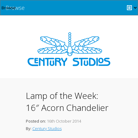
Browse
Lamp of the Week:
16″ Acorn Chandelier
Posted on:
16th October 2014
By:
Century Studios