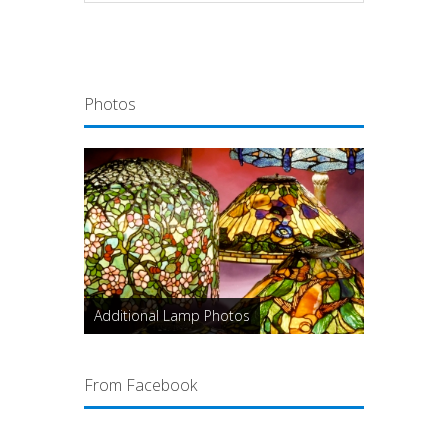
Photos
Additional Lamp Photos
From Facebook