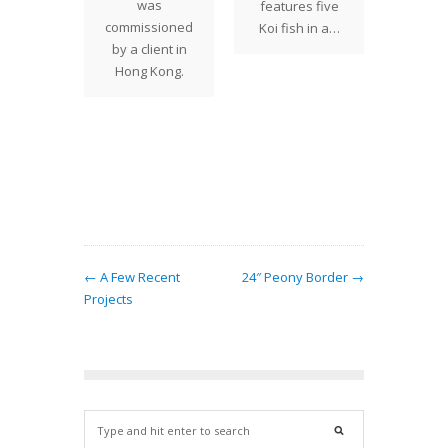
ions and
simplic
was
features five
sual
16" Ac
commissioned
Koi fish in a…
greed
shade t
by a client in
ar lower
hom
Hong Kong.
the 24"
 with
gree…
← A Few Recent
24″ Peony Border →
Projects