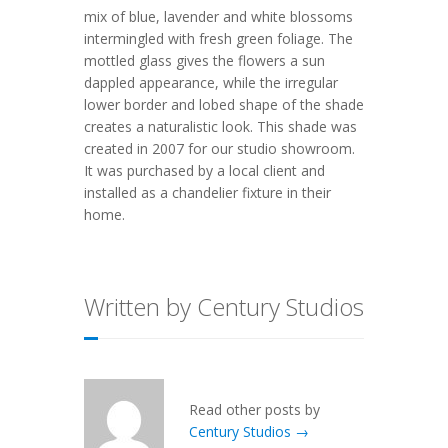
mix of blue, lavender and white blossoms
intermingled with fresh green foliage. The
mottled glass gives the flowers a sun
dappled appearance, while the irregular
lower border and lobed shape of the shade
creates a naturalistic look. This shade was
created in 2007 for our studio showroom.
It was purchased by a local client and
installed as a chandelier fixture in their
home.
Written by Century Studios
Read other posts by
Century Studios →