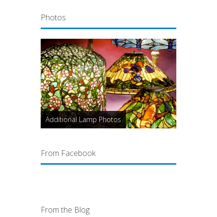
Photos
Additional Lamp Photos
From Facebook
From the Blog