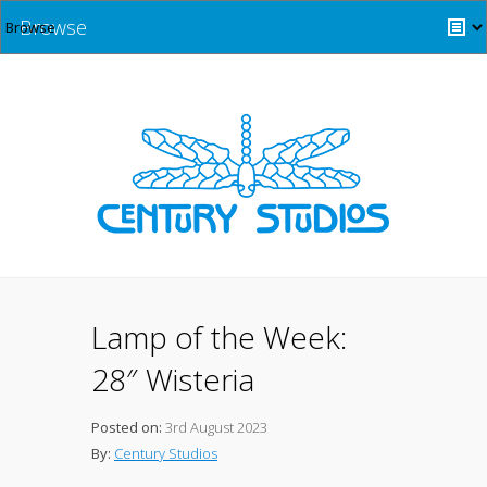
Browse
Lamp of the Week:
28″ Wisteria
Posted on:
3rd August 2023
By:
Century Studios