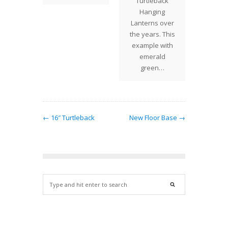
Turtleback
Whil
Hanging
sh
Lanterns over
the years. This
example with
emerald
green…
← 16″ Turtleback
New Floor Base →