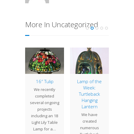
More In Uncategorized
t Lamp
16″ Tulip
Lamp of the
Lamp 
Week:
Week
 Bat is
We recently
Turtleback
Sno
Tiffany
completed
Hanging
The
s most
several ongoing
Lantern
Snowbal
 shade
projects
We have
deepest
s. This
including an 18
created
Studio
tural
Light Lily Table
numerous
design 
de…
Lamp for a…