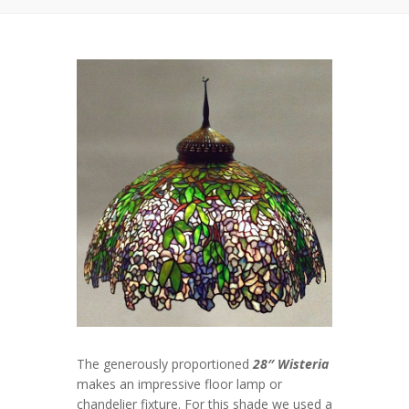
The generously proportioned
28″ Wisteria
makes an impressive floor lamp or
chandelier fixture. For this shade we used a