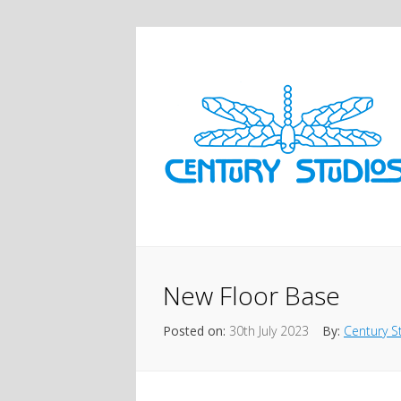
New Floor Base
Posted on:
30th July 2023
By:
Century S