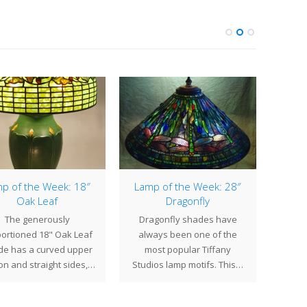
p of the Week: 18″
Lamp of the Week: 28″
Lamp
Oak Leaf
Dragonfly
The generously
Dragonfly shades have
The 2
ortioned 18" Oak Leaf
always been one of the
of the
de has a curved upper
most popular Tiffany
Stud
on and straight sides,…
Studios lamp motifs. This…