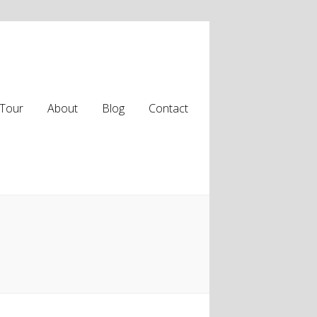
Tour
About
Blog
Contact