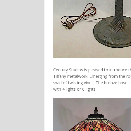
Century Studios is pleased to introduce 
Tiffany metalwork. Emerging from the rou
swirl of twisting vines. The bronze base is
with 4 lights or 6 lights.