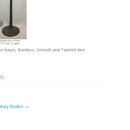
loor bases: Bamboo, Smooth and Twisted Vine.
os
ntury Studios →