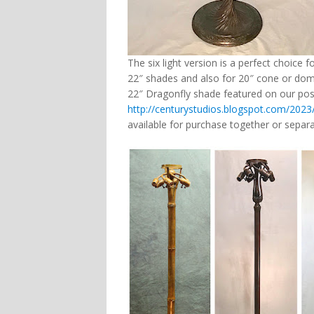
The six light version is a perfect choice f
22″ shades and also for 20″ cone or dome
22″ Dragonfly shade featured on our pos
http://centurystudios.blogspot.com/2023
available for purchase together or sepa