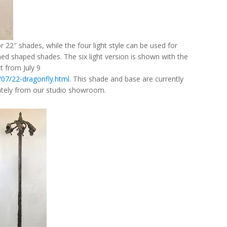
or 22″ shades, while the four light style can be used for
d shaped shades. The six light version is shown with the
t from July 9
/07/22-dragonfly.html
. This shade and base are currently
rately from our studio showroom.