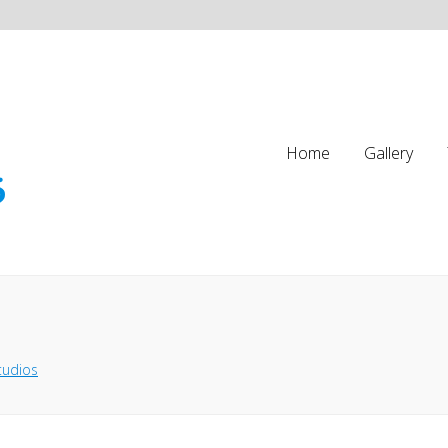
Home
Gallery
tudios