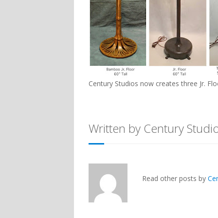
Century Studios now creates three Jr. F
Written by Century Studi
Read other posts by
Ce