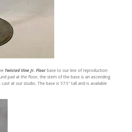
the
Twisted Vine Jr. Floor
base to our line of reproduction
nd pad at the floor, the stem of the base is an ascending
 cast at our studio. The base is 57.5″ tall and is available