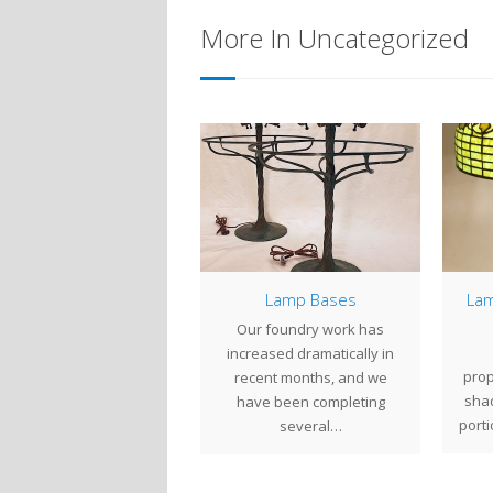
More In Uncategorized
10″ Azalea
Lamp Bases
Lam
e 10" Azalea is a small,
Our foundry work has
highly detailed Tiffany
increased dramatically in
prop
udios shade design. The
recent months, and we
sha
shade is…
have been completing
porti
several…