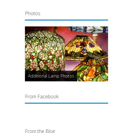
Photos
Additional Lamp Photos
From Facebook
From the Blog