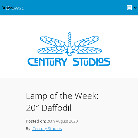
Browse
Lamp of the Week:
20″ Daffodil
Posted on:
20th August 2020
By:
Century Studios