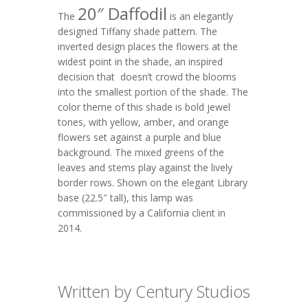
20″ Daffodil
The
is an elegantly
designed Tiffany shade pattern. The
inverted design places the flowers at the
widest point in the shade, an inspired
decision that doesn’t crowd the blooms
into the smallest portion of the shade. The
color theme of this shade is bold jewel
tones, with yellow, amber, and orange
flowers set against a purple and blue
background. The mixed greens of the
leaves and stems play against the lively
border rows. Shown on the elegant
Library
base (22.5″ tall), this lamp was
commissioned by a California client in
2014.
Written by Century Studios