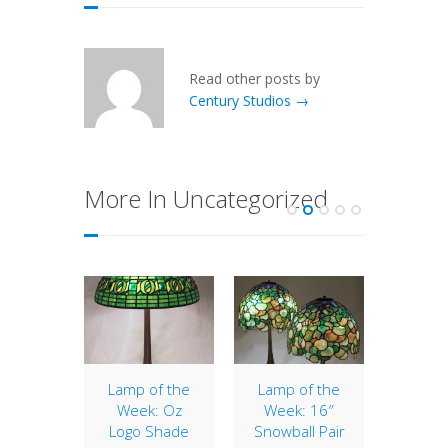
Read other posts by
Century Studios →
More In Uncategorized
Acorn
Lamp of the
Lamp of the
16″
Week: Oz
Week: 16″
 Acorn a
The 1
Logo Shade
Snowball Pair
 Tiffany
shade i