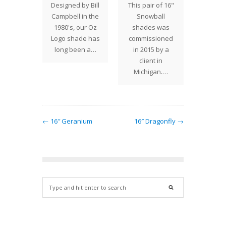
Designed by Bill
This pair of 16"
s shade
our f
Campbell in the
Snowball
that can
Tiffany
1980's, our Oz
shades was
ated in
shade 
Logo shade has
commissioned
…
The 
long been a…
in 2015 by a
client in
Michigan.…
← 16″ Geranium
16″ Dragonfly →