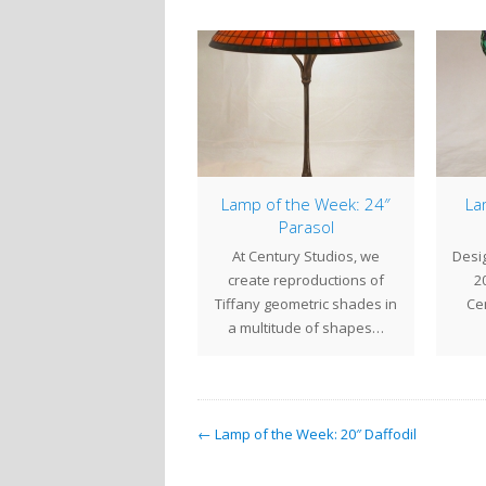
Spider Lamp
Lamp of the Week: 24″
La
Parasol
 15" Spider is one of our
At Century Studios, we
Desig
st popular small lamps.
create reproductions of
20
ffany Studios originally
Tiffany geometric shades in
Cen
labeled…
a multitude of shapes…
← Lamp of the Week: 20″ Daffodil