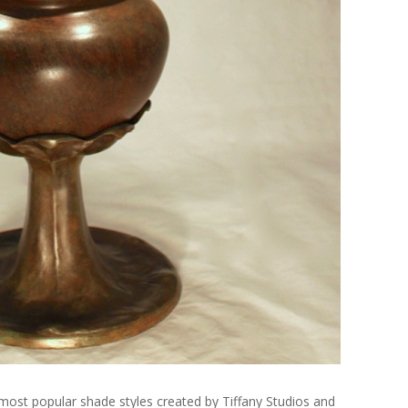
most popular shade styles created by Tiffany Studios and