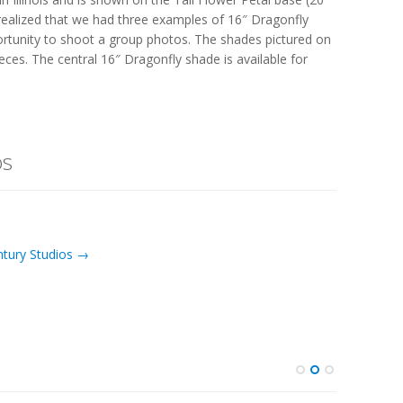
realized that we had three examples of 16″ Dragonfly
ortunity to shoot a group photos. The shades pictured on
eces. The central 16″ Dragonfly shade is available for
os
ntury Studios →