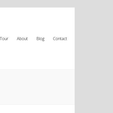
Tour
About
Blog
Contact