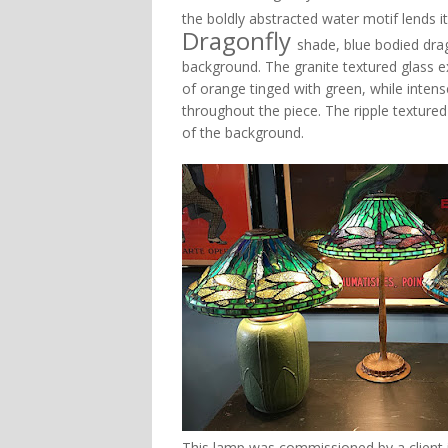
the boldly abstracted water motif lends its
Dragonfly
shade, blue bodied drago
background. The granite textured glass ex
of orange tinged with green, while intens
throughout the piece. The ripple textured
of the background.
This lamp was commissioned by a client in