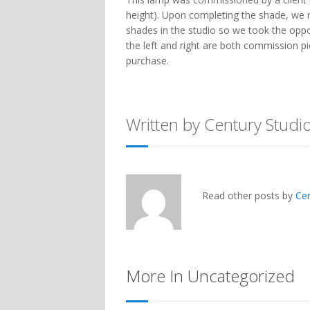
height). Upon completing the shade, we 
shades in the studio so we took the opp
the left and right are both commission pi
purchase.
Written by Century Studi
Read other posts by
Ce
More In Uncategorized