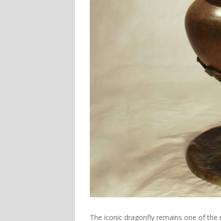
The iconic dragonfly remains one of the 