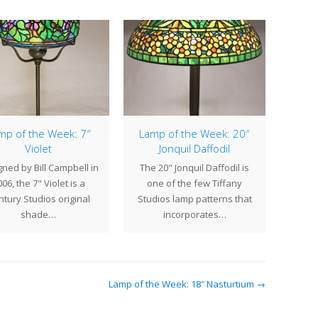
mp of the Week: 7″
Lamp of the Week: 20″
Violet
Jonquil Daffodil
Thi
ned by Bill Campbell in
The 20" Jonquil Daffodil is
cr
06, the 7" Violet is a
one of the few Tiffany
showr
tury Studios original
Studios lamp patterns that
shade…
incorporates…
Lamp of the Week: 18″ Nasturtium →