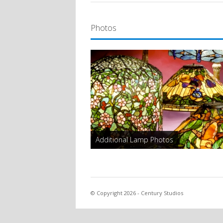
Photos
Additional Lamp Photos
© Copyright 2026 - Century Studios