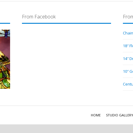
From Facebook
From
Chain
18″ F
14″ D
10″ G
Centu
HOME
STUDIO GALLER