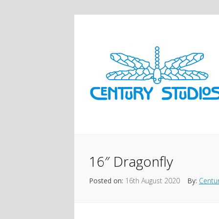
16″ Dragonfly
Posted on:
16th August 2020
By:
Centur