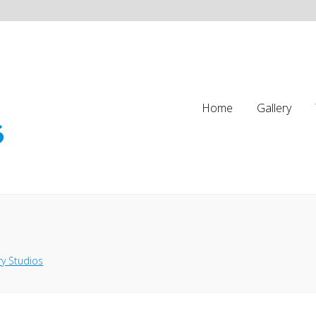
Home
Gallery
y Studios