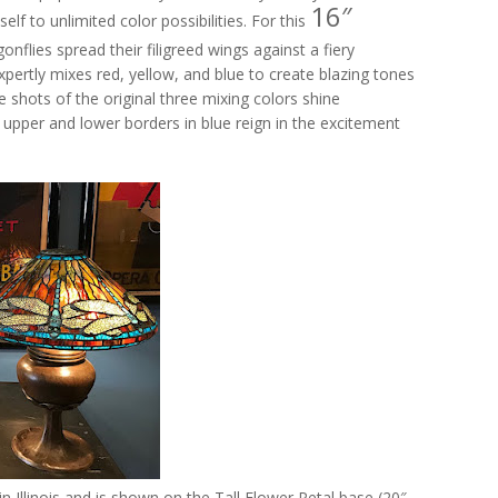
16″
elf to unlimited color possibilities. For this
nflies spread their filigreed wings against a fiery
pertly mixes red, yellow, and blue to create blazing tones
e shots of the original three mixing colors shine
 upper and lower borders in blue reign in the excitement
 Illinois and is shown on the Tall Flower Petal base (20″