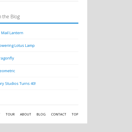
 the Blog
 Mail Lantern
lowering Lotus Lamp
ragonfly
eometric
ry Studios Turns 40!
Y
TOUR
ABOUT
BLOG
CONTACT
TOP