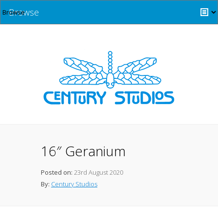
Browse
16″ Geranium
Posted on:
23rd August 2020
By:
Century Studios