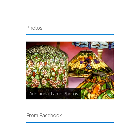
Photos
Additional Lamp Photos
From Facebook