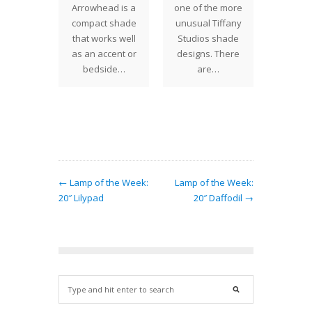
 18"
Arrowhead is a
one of the more
(also
ettia
compact shade
unusual Tiffany
Allama
eatures
that works well
Studios shade
Allaman
usual
as an accent or
designs. There
large f
lised
bedside…
are…
shrub
round
found
ives the
an "in…
← Lamp of the Week:
Lamp of the Week:
20″ Lilypad
20″ Daffodil →