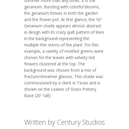
summer more than any other, it is the
geranium. Bursting with colorful blooms,
the geranium thrives in both the garden
and the flower pot. At first glance, the 16″
Geranium shade appears almost abstract
in design with its crazy quilt pattern of lines
in the background representing the
multiple thin stems of the plant. For this
example, a variety of mottled greens were
chosen for the leaves with velvety red
flowers clustered at the top. The
background was chosen from a mix of
fracture/streamer glasses. This shade was
commissioned by a client in Texas and is
shown on the Leaves of Grass Pottery
Base (20″ tall).
Written by Century Studios