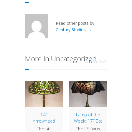
Read other posts by
Century Studios →
More In Uncategorized
of the
14″
Lamp of the
1
: 18″
Arrowhead
Week: 17″ Bat
Alam
ettia
The 14"
The 17" Bat is
The Al