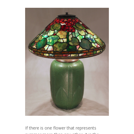
If there is one flower that represents