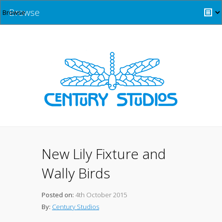
Browse
New Lily Fixture and
Wally Birds
Posted on:
4th October 2015
By:
Century Studios