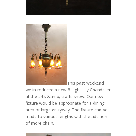
This past weekend
we introduced a new 8 Light Lily Chandelier
at the arts &amp; crafts show. Our new
fixture would be appropriate for a dining
area or large entryway. The fixture can be
made to various lengths with the addition
of more chain.