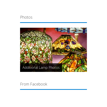
Photos
Additional Lamp Photos
From Facebook