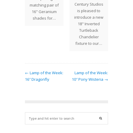
Century Studios
" Acorn
matching pair of
desi
is pleased to
ive this
16" Geranium
segm
introduce a new
p a
shades for…
18" Inverted
nding
Turtleback
e. The…
Chandelier
fixture to our…
← Lamp of the Week:
Lamp of the Week:
16″ Dragonfly
10″ Pony Wisteria →