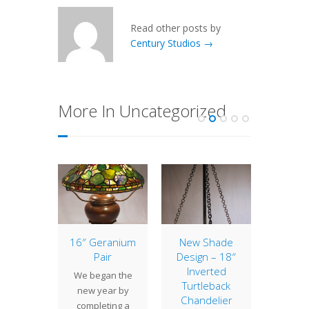
Read other posts by
Century Studios →
More In Uncategorized
of the
16″ Geranium
New Shade
10″ 
: 20″
Pair
Design – 18″
The 10
orn
Inverted
We began the
is a sm
Turtleback
nerous
new year by
with 
Chandelier
ions of
completing a
persona