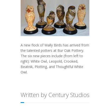
A new flock of Wally Birds has arrived from
the talented potters at Bur Oak Pottery.
The six new pieces include (from left to
right): White Owl, Leopold, Crooked,
Beatnik, Plotting, and Thoughtful White
Owl.
Written by Century Studios