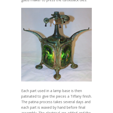
Each part used in a lamp base is then
patinated to give the pieces a Tiffany finish.
The patina process takes several days and
each part is waxed by hand before final
assembly. The electrical are added and the