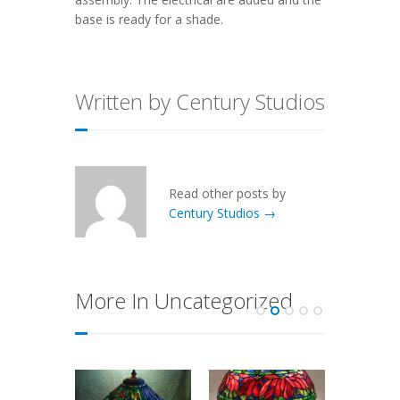
base is ready for a shade.
Written by Century Studios
Read other posts by
Century Studios →
More In Uncategorized