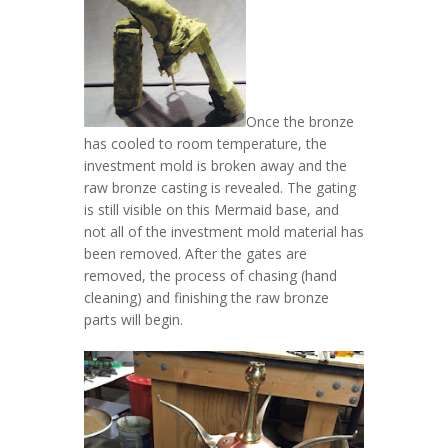
Once the bronze
has cooled to room temperature, the
investment mold is broken away and the
raw bronze casting is revealed. The gating
is still visible on this Mermaid base, and
not all of the investment mold material has
been removed. After the gates are
removed, the process of chasing (hand
cleaning) and finishing the raw bronze
parts will begin.