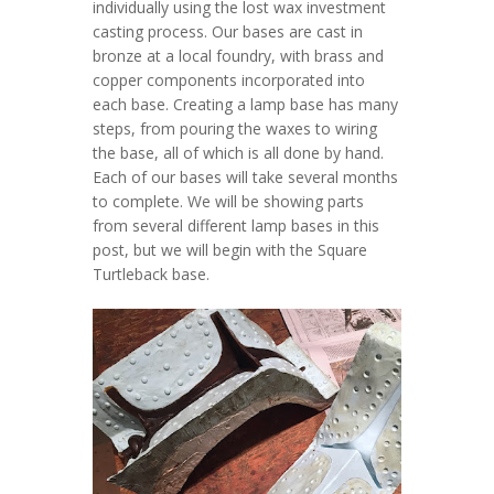
individually using the lost wax investment
casting process. Our bases are cast in
bronze at a local foundry, with brass and
copper components incorporated into
each base. Creating a lamp base has many
steps, from pouring the waxes to wiring
the base, all of which is all done by hand.
Each of our bases will take several months
to complete. We will be showing parts
from several different lamp bases in this
post, but we will begin with the Square
Turtleback base.