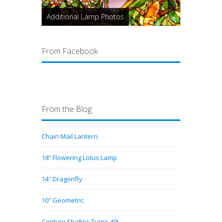
Additional Lamp Photos
From Facebook
From the Blog
Chain Mail Lantern
18″ Flowering Lotus Lamp
14″ Dragonfly
10″ Geometric
Century Studios Turns 40!