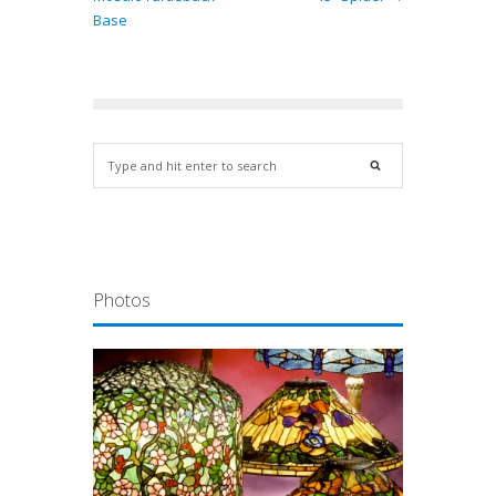
Base
Photos