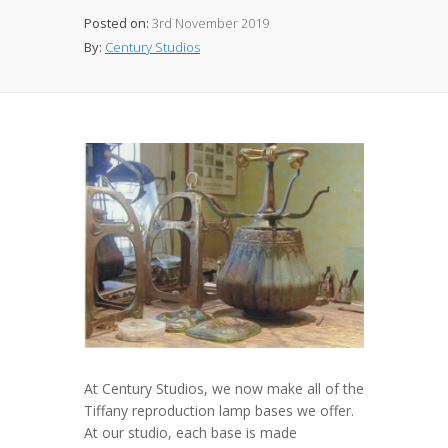
Posted on:
3rd November 2019
By:
Century Studios
At Century Studios, we now make all of the
Tiffany reproduction lamp bases we offer.
At our studio, each base is made