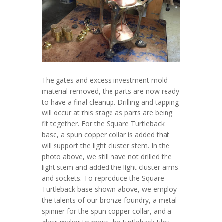
The gates and excess investment mold
material removed, the parts are now ready
to have a final cleanup. Drilling and tapping
will occur at this stage as parts are being
fit together. For the Square Turtleback
base, a spun copper collar is added that
will support the light cluster stem. In the
photo above, we still have not drilled the
light stem and added the light cluster arms
and sockets. To reproduce the Square
Turtleback base shown above, we employ
the talents of our bronze foundry, a metal
spinner for the spun copper collar, and a
glass maker to press the turtleback tiles.