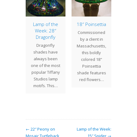
Daisy
Lamp of the
18″ Poinsettia
Lamp 
Week: 28″
Week
sioned
Commissioned
Dragonfly
Dog
ient in
by a client in
Dragonfly
Thi
this 16"
Massachusetts,
shades have
Dogwoo
 has a
this boldly
always been
has a c
l color
colored 18"
one of the most
sky t
e that…
Poinsettia
popular Tiffany
created
shade features
Studios lamp
unu
red flowers…
motifs. This…
← 22″ Peony on
Lamp of the Week:
Mosaic Turtleback
15″ Spider →