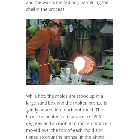
and the wax is melted out, hardening the
shell in the process.
While hot, the molds are stood up in a
large sand box and the molten bronze is
gently poured into each hot mold. The
bronze is heated in a furnace to 2200
degrees and a crucible of molten bronze is
moved over the top of each mold and
tipped to pour the bronze. In the photo,