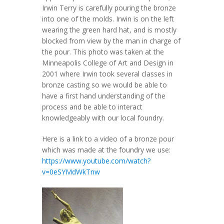
Irwin Terry is carefully pouring the bronze
into one of the molds. Irwin is on the left
wearing the green hard hat, and is mostly
blocked from view by the man in charge of
the pour. This photo was taken at the
Minneapolis College of Art and Design in
2001 where Irwin took several classes in
bronze casting so we would be able to
have a first hand understanding of the
process and be able to interact
knowledgeably with our local foundry.
Here is a link to a video of a bronze pour
which was made at the foundry we use:
https://www.youtube.com/watch?
v=0eSYMdWkTnw