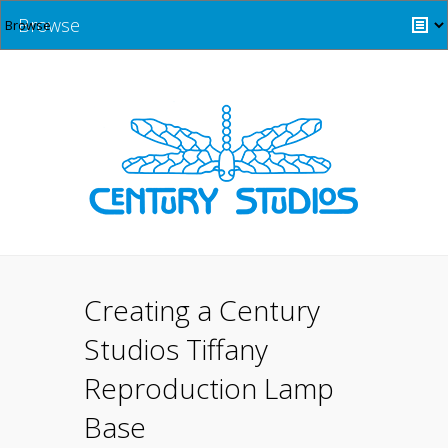
Browse
Creating a Century
Studios Tiffany
Reproduction Lamp
Base