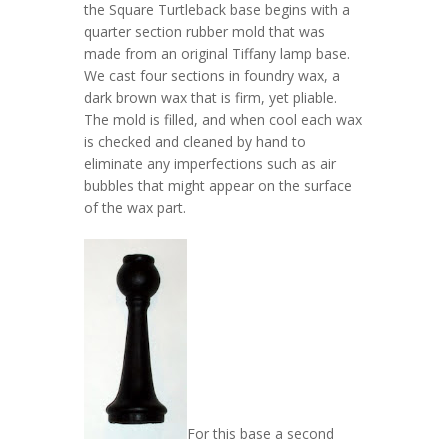
the Square Turtleback base begins with a
quarter section rubber mold that was
made from an original Tiffany lamp base.
We cast four sections in foundry wax, a
dark brown wax that is firm, yet pliable.
The mold is filled, and when cool each wax
is checked and cleaned by hand to
eliminate any imperfections such as air
bubbles that might appear on the surface
of the wax part.
For this base a second