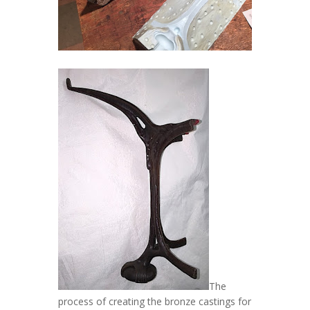
The
process of creating the bronze castings for