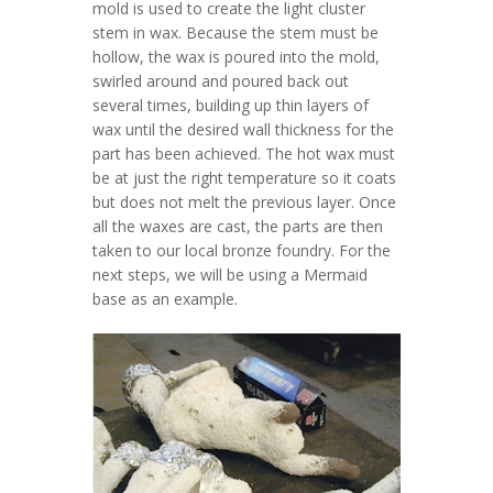
mold is used to create the light cluster
stem in wax. Because the stem must be
hollow, the wax is poured into the mold,
swirled around and poured back out
several times, building up thin layers of
wax until the desired wall thickness for the
part has been achieved. The hot wax must
be at just the right temperature so it coats
but does not melt the previous layer. Once
all the waxes are cast, the parts are then
taken to our local bronze foundry. For the
next steps, we will be using a Mermaid
base as an example.