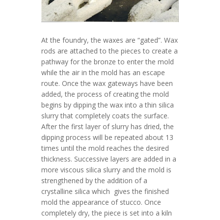
At the foundry, the waxes are “gated”. Wax
rods are attached to the pieces to create a
pathway for the bronze to enter the mold
while the air in the mold has an escape
route. Once the wax gateways have been
added, the process of creating the mold
begins by dipping the wax into a thin silica
slurry that completely coats the surface.
After the first layer of slurry has dried, the
dipping process will be repeated about 13
times until the mold reaches the desired
thickness. Successive layers are added in a
more viscous silica slurry and the mold is
strengthened by the addition of a
crystalline silica which gives the finished
mold the appearance of stucco. Once
completely dry, the piece is set into a kiln